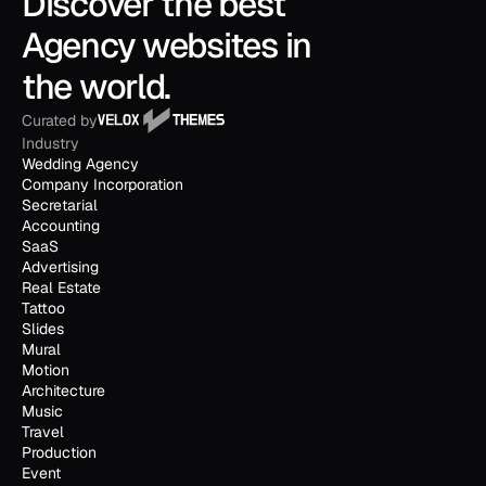
Discover the best 
Agency websites in 
the world.
Curated by
Industry
Wedding Agency
Company Incorporation
Secretarial
Accounting
SaaS
Advertising
Real Estate
Tattoo
Slides
Mural
Motion
Architecture
Music
Travel
Production
Event