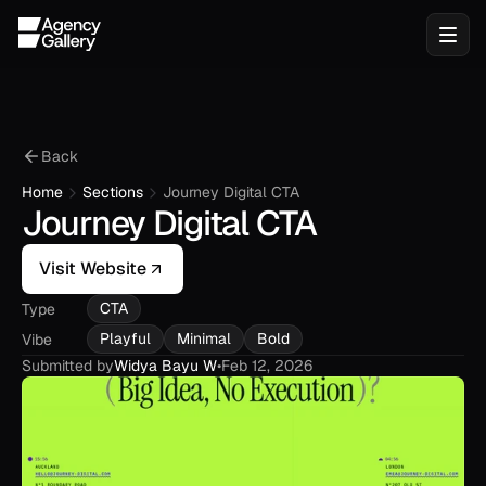
Back
Home
Sections
Journey Digital CTA
Journey Digital CTA
Visit Website
CTA
Type
Playful
Minimal
Bold
Vibe
Submitted by
Widya Bayu W
•
Feb 12, 2026