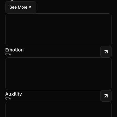
See More
Emotion
CTA
Auxility
CTA