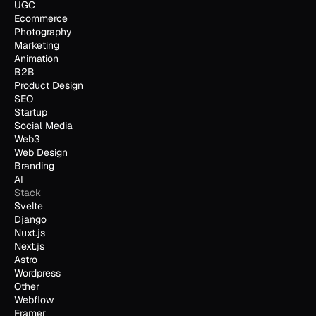
UGC
Ecommerce
Photography
Marketing
Animation
B2B
Product Design
SEO
Startup
Social Media
Web3
Web Design
Branding
AI
Stack
Svelte
Django
Nuxt.js
Next.js
Astro
Wordpress
Other
Webflow
Framer