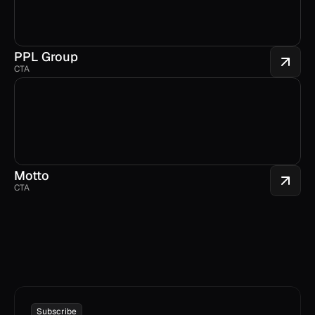
PPL Group
CTA
Motto
CTA
Subscribe