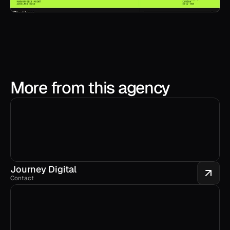
More from this agency
Journey Digital
Contact