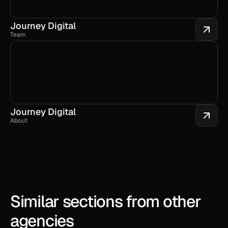
Journey Digital
Team
Journey Digital
About
Similar sections from other 
agencies