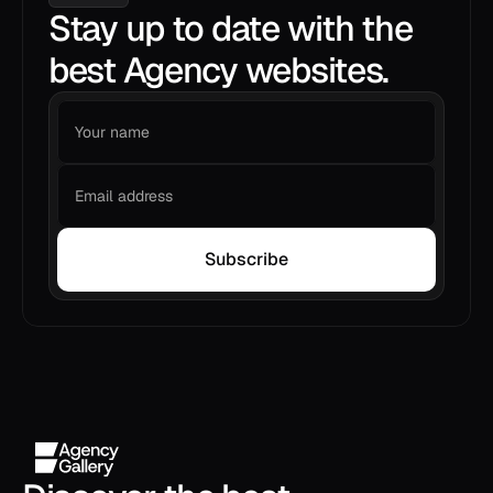
Stay up to date with the
best Agency websites.
Subscribe