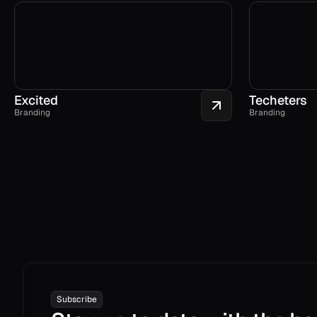
Excited
Techeters
Branding
Branding
Subscribe