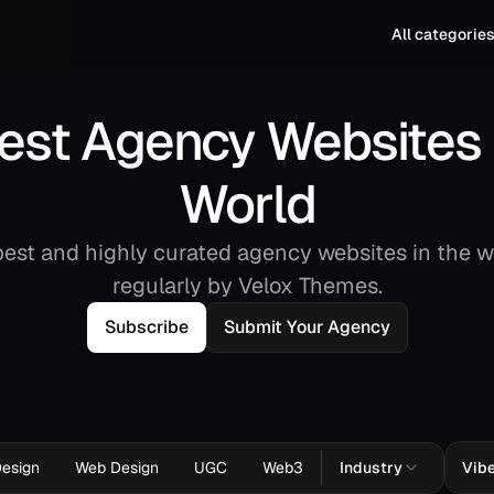
All categorie
est Agency Websites 
World
est and highly curated agency websites in the w
regularly by Velox Themes.
Subscribe
Submit Your Agency
Design
Web Design
UGC
Web3
Industry
Vib