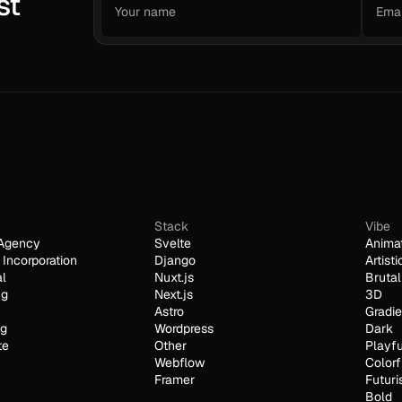
st
Stack
Vibe
Agency
Svelte
Anima
Incorporation
Django
Artisti
al
Nuxt.js
Brutal
ng
Next.js
3D
Astro
Gradie
ng
Wordpress
Dark
te
Other
Playfu
Webflow
Colorf
Framer
Futuri
Bold