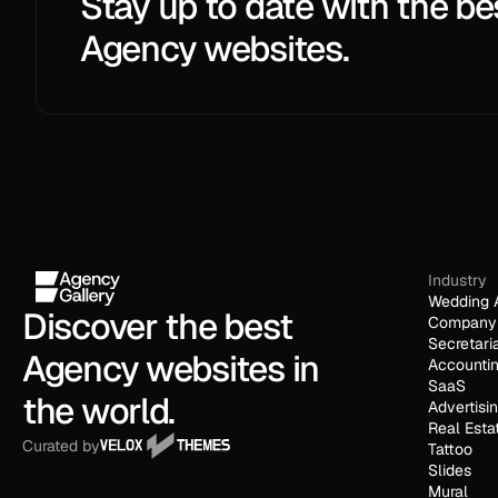
Stay up to date with the be
Agency websites.
Industry
Wedding 
Discover the best 
Company 
Secretari
Agency websites in 
Accounti
SaaS
the world.
Advertisi
Real Esta
Curated by
Tattoo
Slides
Mural