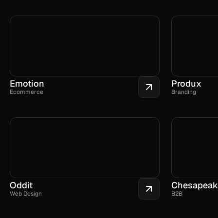
Emotion
Produx
Ecommerce
Branding
Oddit
Chesapeak
Web Design
B2B