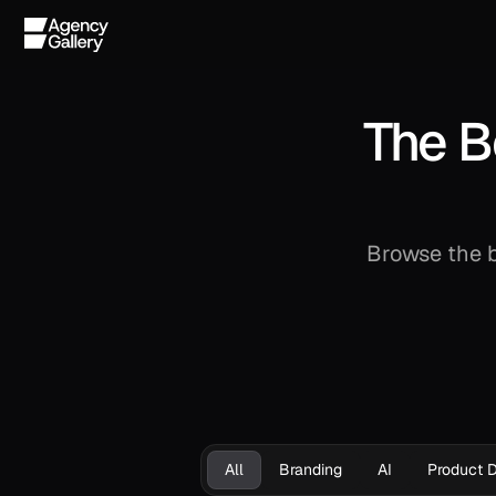
The B
Browse the b
All
Branding
AI
Product 