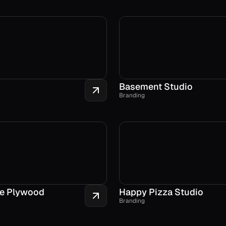
Basement Studio
Branding
e Plywood
Happy Pizza Studio
Branding