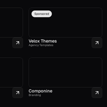
Sponsored
Velox Themes
Agency Templates
Componine
Branding