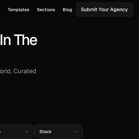
Submit Your Agency
s
Templates
Sections
Blog
In The
orld. Curated
e
Stack