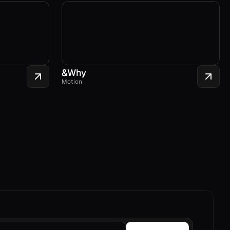
&Why
Motion