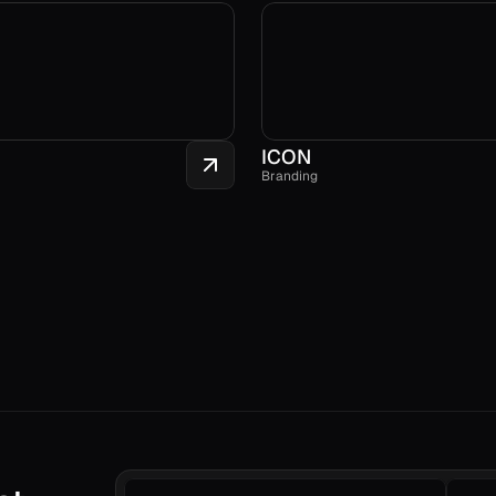
ICON
Branding