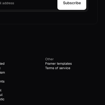
Subscribe
Other
ted
Framer templates
c
Terms of service
ism
nts
l
ul
stic