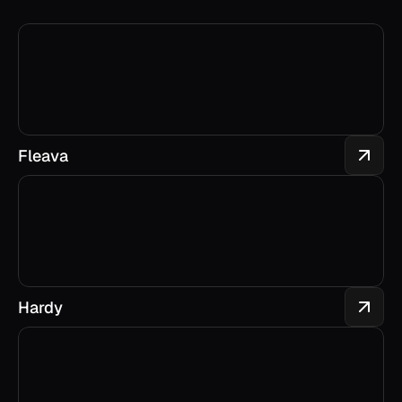
Fleava
Hardy