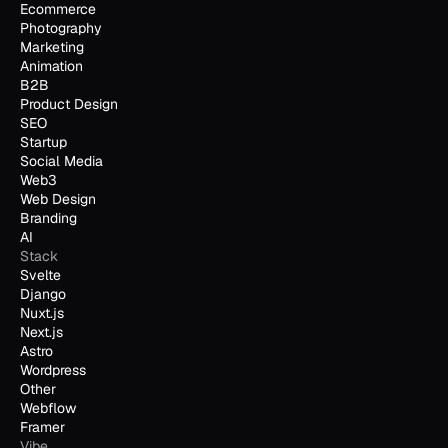
Ecommerce
Photography
Marketing
Animation
B2B
Product Design
SEO
Startup
Social Media
Web3
Web Design
Branding
AI
Stack
Svelte
Django
Nuxt.js
Next.js
Astro
Wordpress
Other
Webflow
Framer
Vibe