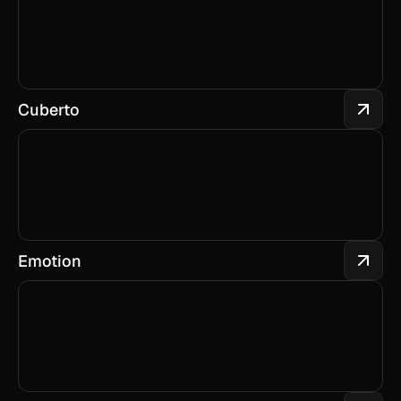
Cuberto
Emotion