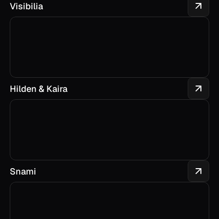
Visibilia
Hilden & Kaira
Snami