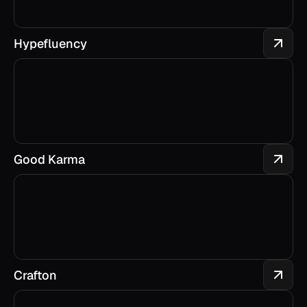
Hypefluency
Good Karma
Crafton