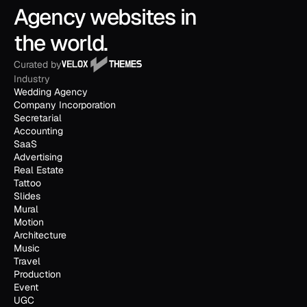
Agency websites in 
the world.
Curated by
Industry
Wedding Agency
Company Incorporation
Secretarial
Accounting
SaaS
Advertising
Real Estate
Tattoo
Slides
Mural
Motion
Architecture
Music
Travel
Production
Event
UGC