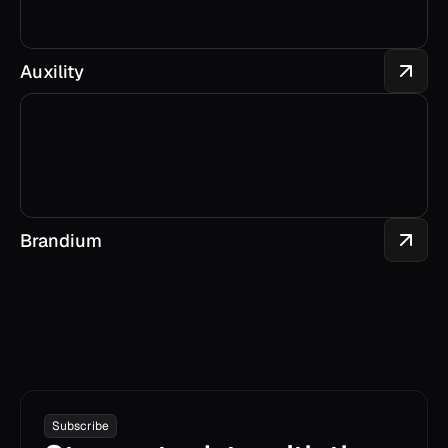
Auxility
Brandium
Subscribe