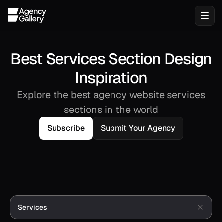
Best Services Section Design
Inspiration
Explore the best agency website services
sections in the world
Subscribe
Submit Your Agency
Services