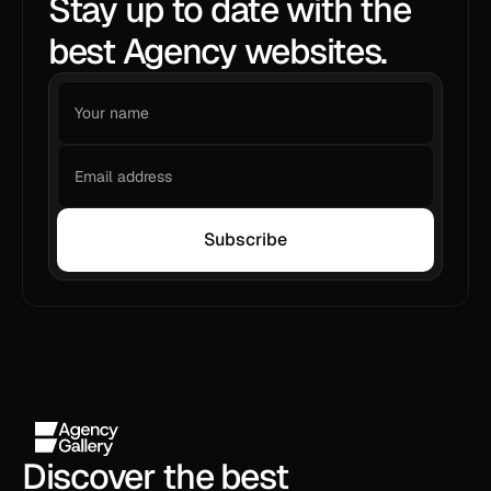
Stay up to date with the
best Agency websites.
Subscribe
Discover the best 