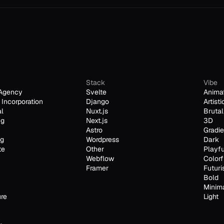
Stack
Vibe
Agency
Svelte
Anima
Incorporation
Django
Artisti
al
Nuxt.js
Brutal
ng
Next.js
3D
Astro
Gradie
ng
Wordpress
Dark
te
Other
Playfu
Webflow
Colorf
Framer
Futuri
Bold
Minim
ure
Light