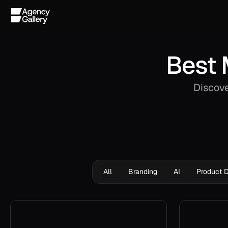
Best 
Discove
All
Branding
AI
Product 