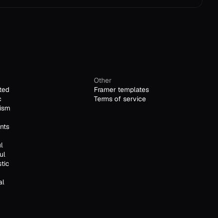
Other
ted
Framer templates
c
Terms of service
ism
nts
l
ul
stic
al