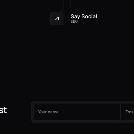
Say Social
SEO
st