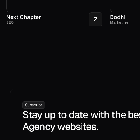
Next Chapter
Bodhi
SEO
Marketing
Subscribe
Stay up to date with the be
Agency websites.