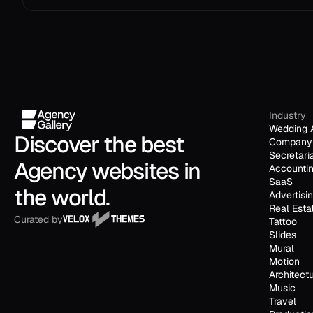
Industry
Wedding 
Discover the best 
Company 
Secretari
Agency websites in 
Accounti
SaaS
the world.
Advertisi
Real Esta
Curated by
Tattoo
Slides
Mural
Motion
Architect
Music
Travel