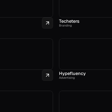
Techeters
Branding
Hypefluency
Advertising