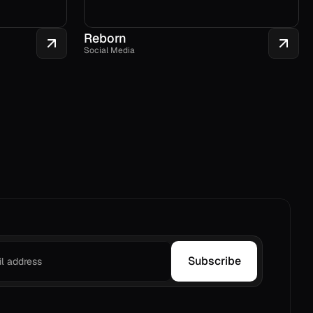
Reborn
Social Media
Subscribe