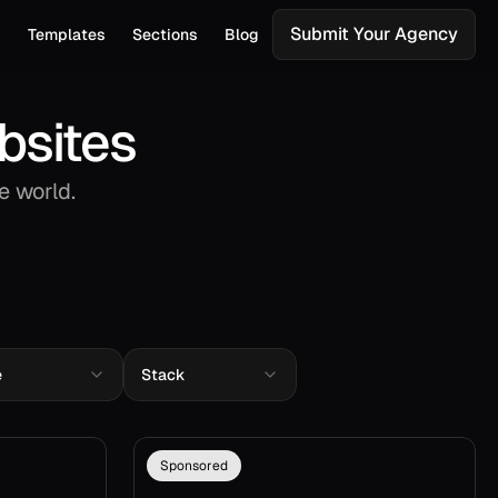
Submit Your Agency
s
Templates
Sections
Blog
bsites
e world.
e
Stack
Sponsored