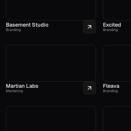
Basement Studio
Excited
Branding
Branding
Martian Labs
Fleava
Marketing
Branding