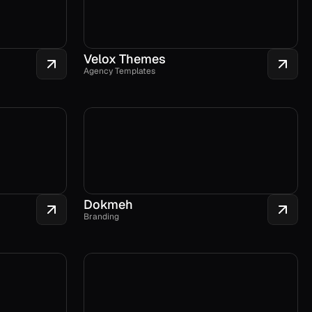
Velox Themes
Agency Templates
Dokmeh
Branding