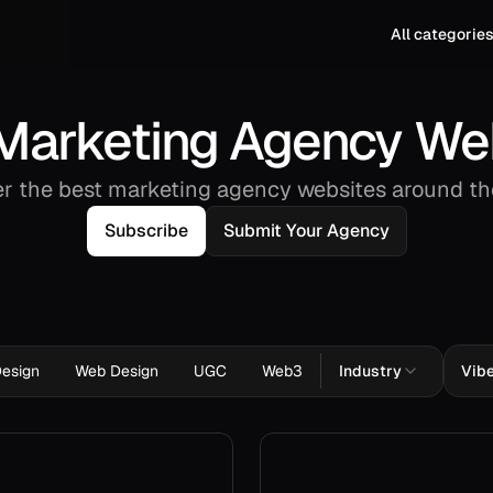
All categorie
Marketing Agency We
r the best marketing agency websites around th
Subscribe
Submit Your Agency
Design
Web Design
UGC
Web3
Industry
Vib