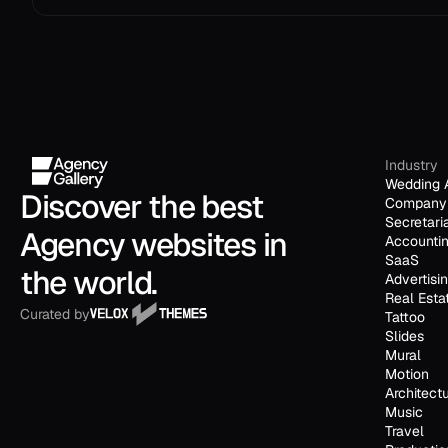
Industry
Wedding 
Discover the best 
Company 
Secretari
Agency websites in 
Accounti
SaaS
the world.
Advertisi
Real Esta
Curated by
Tattoo
Slides
Mural
Motion
Architect
Music
Travel