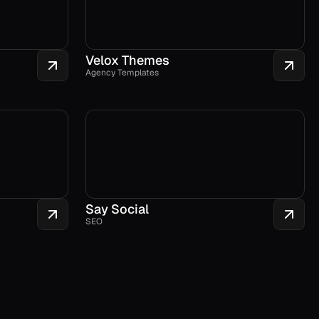
Velox Themes
Agency Templates
Say Social
SEO