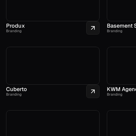
Produx
Basement 
Branding
Branding
Cuberto
KWM Agen
Branding
Branding