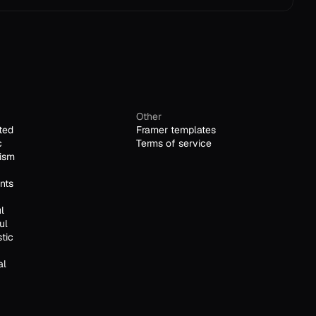
Other
ted
Framer templates
c
Terms of service
ism
nts
l
ul
stic
al