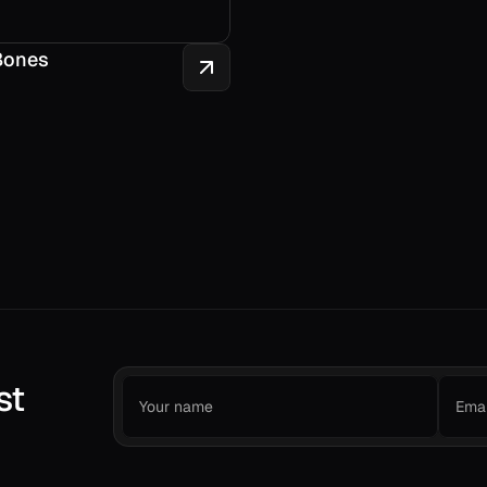
Bones
st