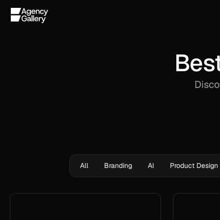
Best
Disco
All
Branding
AI
Product Design