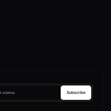
Subscribe