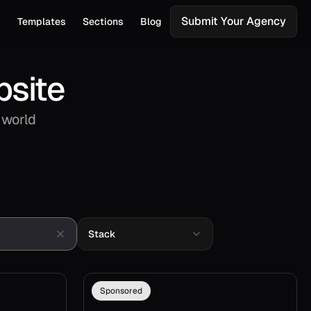
Submit Your Agency
s
Templates
Sections
Blog
bsite
 world
Stack
Sponsored