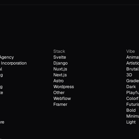
Stack
Vibe
Agency
Svelte
Anima
Incorporation
Django
Artisti
al
Nuxt.js
Brutal
ng
Next.js
3D
Astro
Gradie
ng
Wordpress
Dark
te
Other
Playfu
Webflow
Colorf
Framer
Futuri
Bold
Minim
ure
Light