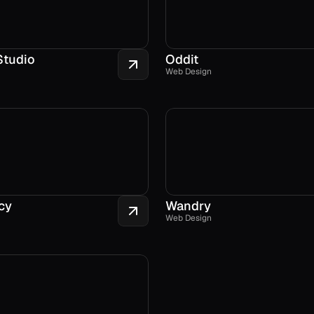
Studio
Oddit
Web Design
cy
Wandry
Web Design