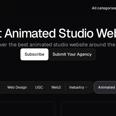
All categorie
 Animated Studio We
ver the best animated studio website around the
Subscribe
Submit Your Agency
Web Design
UGC
Web3
Industry
Animated