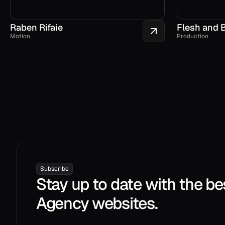
Raben Rifaie
Flesh and 
Motion
Production
Subscribe
Stay up to date with the be
Agency websites.