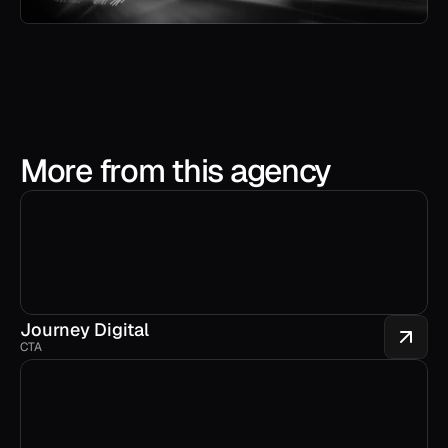
More from this agency
Journey Digital
CTA