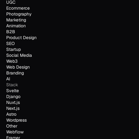
UGC
Ecommerce
Photography
Marketing
Animation
B2B
Product Design
SEO
Startup
Social Media
Web3
Web Design
Branding
AI
Stack
Svelte
Django
Nuxt.js
Next.js
Astro
Wordpress
Other
Webflow
Framer