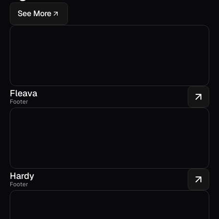
See More
Fleava
Footer
Hardy
Footer