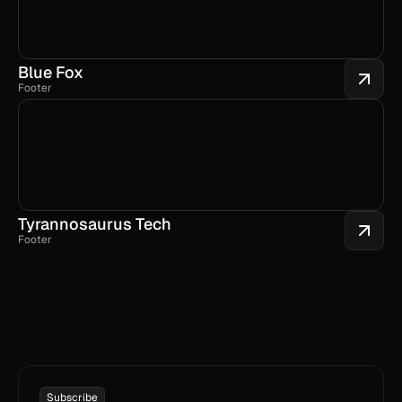
Blue Fox
Footer
Tyrannosaurus Tech
Footer
Subscribe