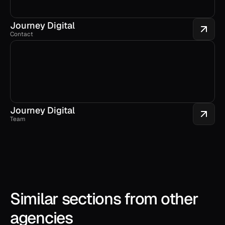
Journey Digital
Contact
Journey Digital
Team
Similar sections from other 
agencies