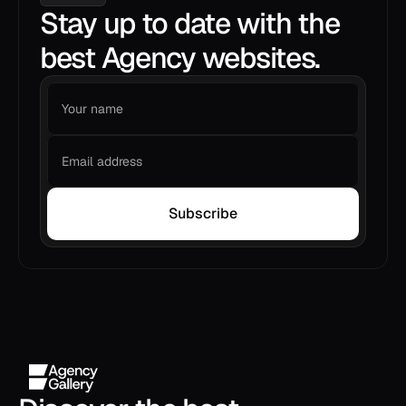
Stay up to date with the
best Agency websites.
Subscribe