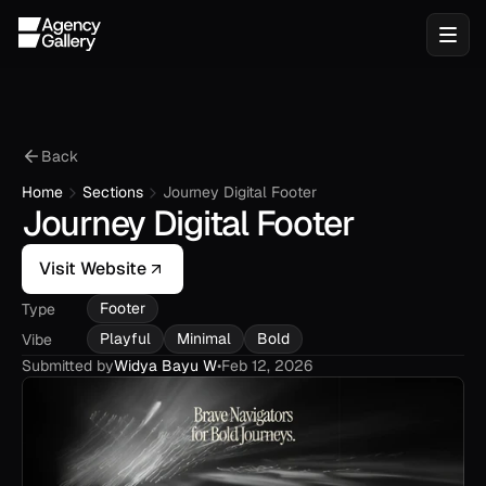
Back
Home
Sections
Journey Digital Footer
Journey Digital Footer
Visit Website
Footer
Type
Playful
Minimal
Bold
Vibe
Submitted by
Widya Bayu W
•
Feb 12, 2026