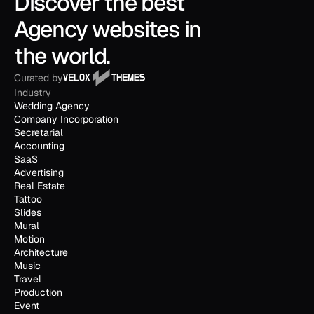
Discover the best 
Agency websites in 
the world.
Curated by
Industry
Wedding Agency
Company Incorporation
Secretarial
Accounting
SaaS
Advertising
Real Estate
Tattoo
Slides
Mural
Motion
Architecture
Music
Travel
Production
Event