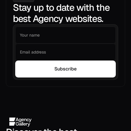
Stay up to date with the
best Agency websites.
Subscribe