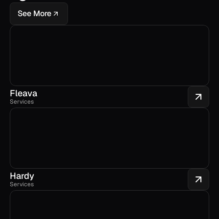
See More
Fleava
Services
Hardy
Services