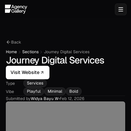
Back
Home
Sections
Journey Digital Services
Journey Digital Services
Visit Website
Services
Type
Playful
Minimal
Bold
Vibe
Submitted by
Widya Bayu W
•
Feb 12, 2026