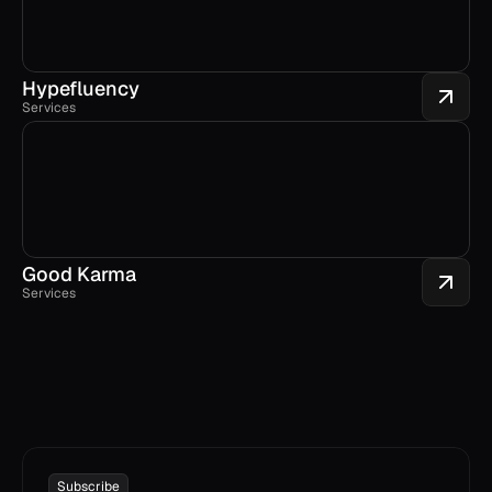
Hypefluency
Services
Good Karma
Services
Subscribe