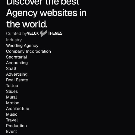
Discover the best 
Agency websites in 
the world.
Curated by
Industry
Wedding Agency
Company Incorporation
Secretarial
Accounting
SaaS
Advertising
Real Estate
Tattoo
Slides
Mural
Motion
Architecture
Music
Travel
Production
Event