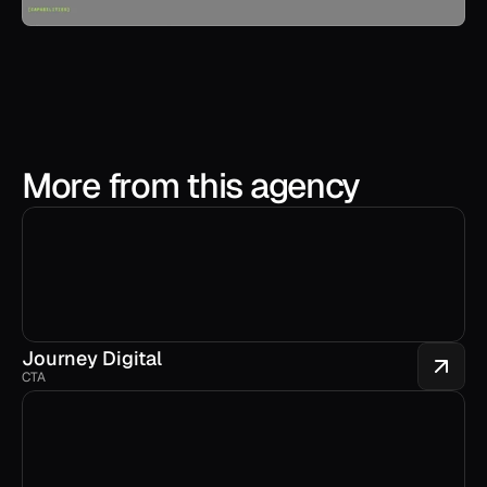
More from this agency
Journey Digital
CTA