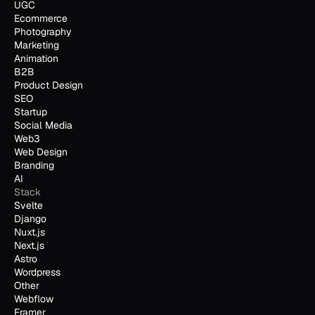
UGC
Ecommerce
Photography
Marketing
Animation
B2B
Product Design
SEO
Startup
Social Media
Web3
Web Design
Branding
AI
Stack
Svelte
Django
Nuxt.js
Next.js
Astro
Wordpress
Other
Webflow
Framer