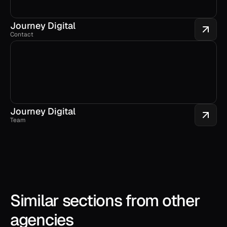
Journey Digital
Contact
Journey Digital
Team
Similar sections from other 
agencies