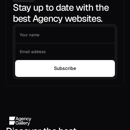
Stay up to date with the
best Agency websites.
Subscribe