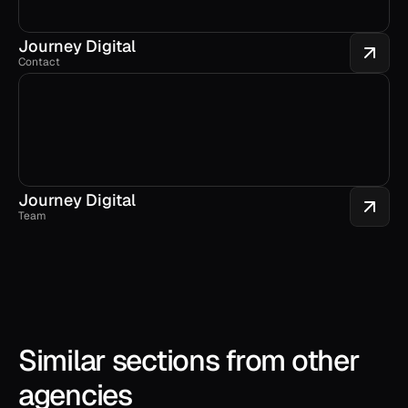
Journey Digital
Contact
Journey Digital
Team
Similar sections from other 
agencies