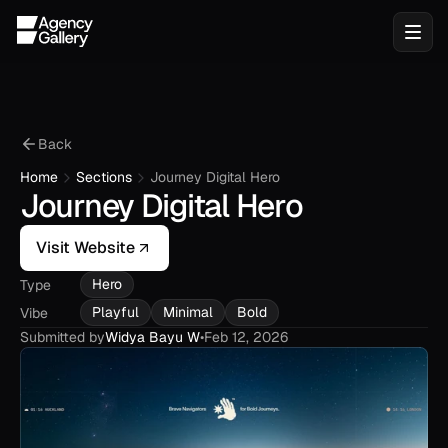
Back
Home
Sections
Journey Digital Hero
Journey Digital Hero
Visit Website
Hero
Type
Playful
Minimal
Bold
Vibe
Submitted by
Widya Bayu W
•
Feb 12, 2026