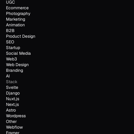
UGC
Ecommerce
Photography
Marketing
Animation
B2B
Product Design
SEO
Startup
Social Media
Web3
Web Design
Branding
AI
Stack
Svelte
Django
Nuxt.js
Next.js
Astro
Wordpress
Other
Webflow
Framer