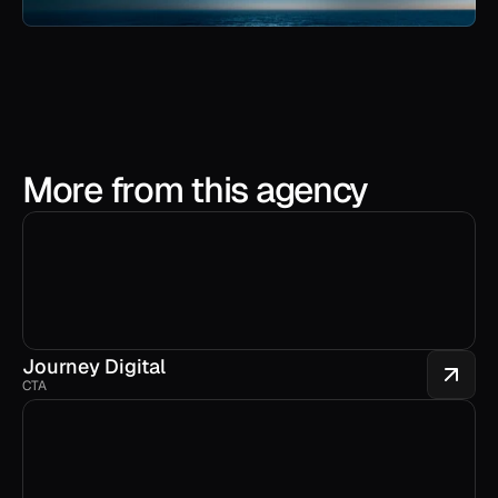
More from this agency
Journey Digital
CTA