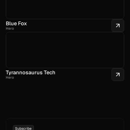
Blue Fox
Hero
Tyrannosaurus Tech
Hero
Subscribe