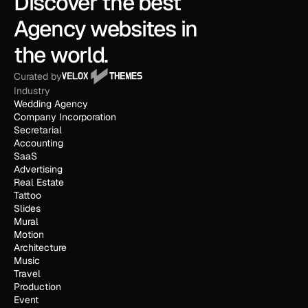
Discover the best 
Agency websites in 
the world.
Curated by
Industry
Wedding Agency
Company Incorporation
Secretarial
Accounting
SaaS
Advertising
Real Estate
Tattoo
Slides
Mural
Motion
Architecture
Music
Travel
Production
Event