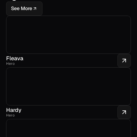
See More
Fleava
Hero
Hardy
Hero