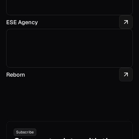
ESE Agency
Reborn
Subscribe