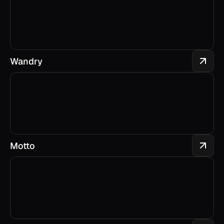
Wandry
Motto