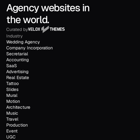
Agency websites in 
the world.
Curated by
Industry
Wedding Agency
Company Incorporation
Secretarial
Accounting
SaaS
Advertising
Real Estate
Tattoo
Slides
Mural
Motion
Architecture
Music
Travel
Production
Event
UGC