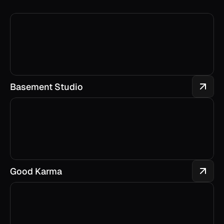
Basement Studio
Good Karma