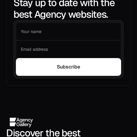
Stay up to date with the
best Agency websites.
Subscribe
Discover the best 