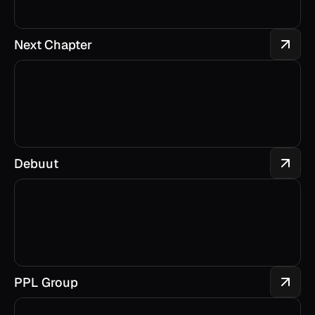
Next Chapter
Debuut
PPL Group