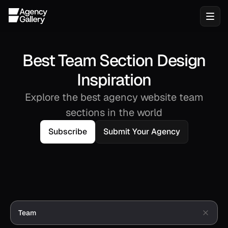
Best Team Section Design
Inspiration
Explore the best agency website team
sections in the world
Subscribe
Submit Your Agency
Team