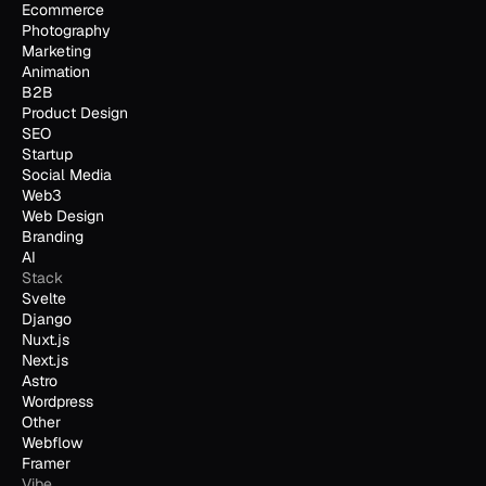
Ecommerce
Photography
Marketing
Animation
B2B
Product Design
SEO
Startup
Social Media
Web3
Web Design
Branding
AI
Stack
Svelte
Django
Nuxt.js
Next.js
Astro
Wordpress
Other
Webflow
Framer
Vibe