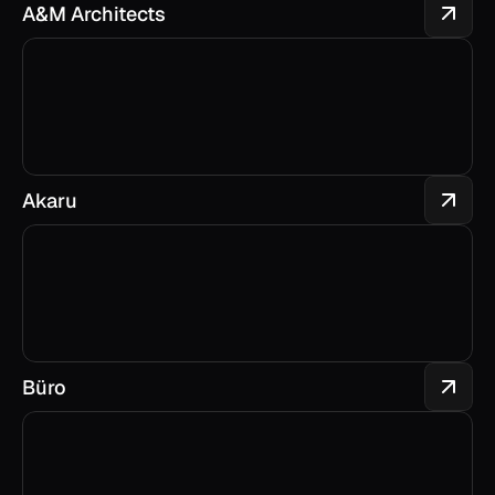
A&M Architects
Akaru
Büro