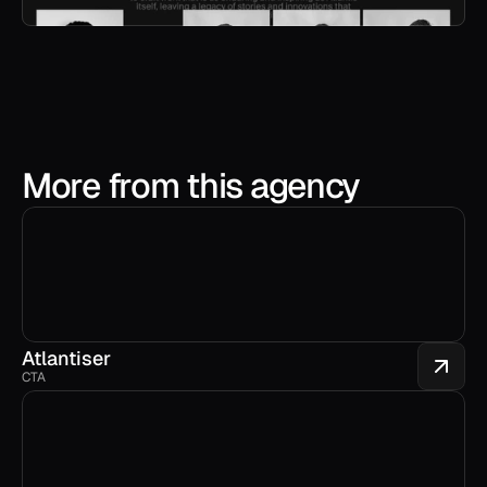
More from this agency
Atlantiser
CTA