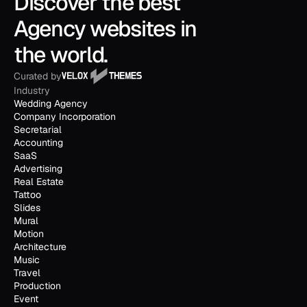
Discover the best 
Agency websites in 
the world.
Curated by
Industry
Wedding Agency
Company Incorporation
Secretarial
Accounting
SaaS
Advertising
Real Estate
Tattoo
Slides
Mural
Motion
Architecture
Music
Travel
Production
Event