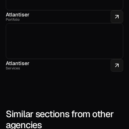
Atlantiser
Portfolio
Atlantiser
Services
Similar sections from other 
agencies