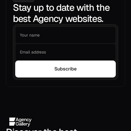
Stay up to date with the
best Agency websites.
Subscribe