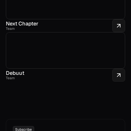
Next Chapter
Team
Debuut
Team
Subscribe