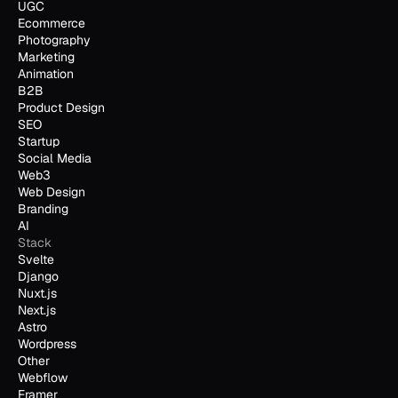
UGC
Ecommerce
Photography
Marketing
Animation
B2B
Product Design
SEO
Startup
Social Media
Web3
Web Design
Branding
AI
Stack
Svelte
Django
Nuxt.js
Next.js
Astro
Wordpress
Other
Webflow
Framer