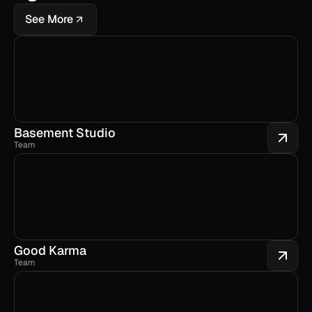
See More
Basement Studio
Team
Good Karma
Team