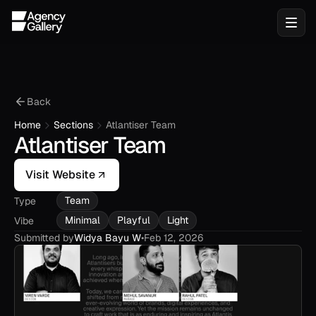
Back
Home
Sections
Atlantiser Team
Atlantiser Team
Visit Website
Team
Type
Minimal
Playful
Light
Vibe
Submitted by
Widya Bayu W
•
Feb 12, 2026