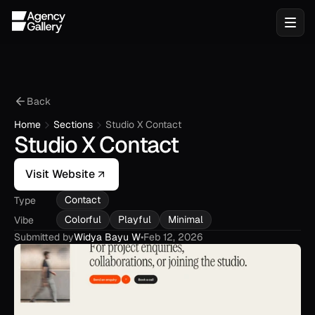
Back
Home
Sections
Studio X Contact
Studio X Contact
Visit Website
Contact
Type
Colorful
Playful
Minimal
Vibe
Submitted by
Widya Bayu W
•
Feb 12, 2026