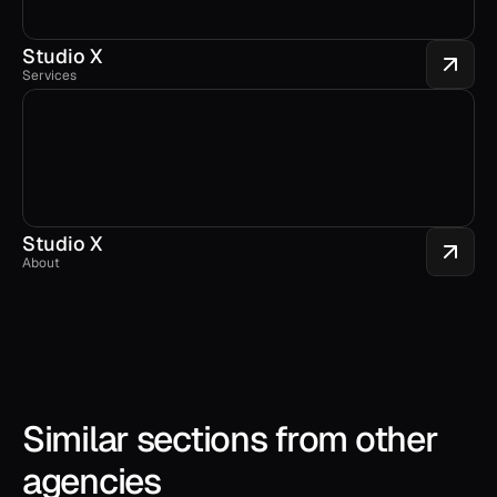
Studio X
Services
Studio X
About
Similar sections from other 
agencies