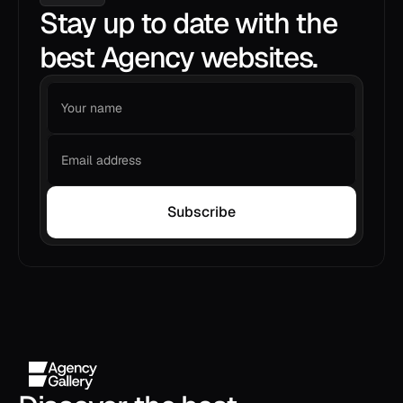
Stay up to date with the
best Agency websites.
Subscribe