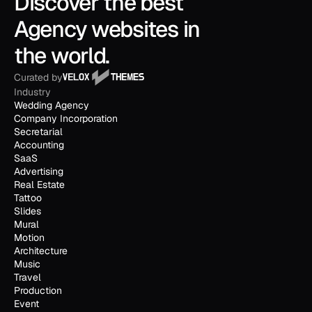
Discover the best 
Agency websites in 
the world.
Curated by
Industry
Wedding Agency
Company Incorporation
Secretarial
Accounting
SaaS
Advertising
Real Estate
Tattoo
Slides
Mural
Motion
Architecture
Music
Travel
Production
Event