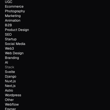
UGC
Ecommerce
Photography
Marketing
Animation
B2B
Product Design
SEO
Startup
Social Media
Web3
Web Design
Branding
AI
Stack
Svelte
Django
Nuxt.js
Next.js
Astro
Wordpress
Other
Webflow
Framer