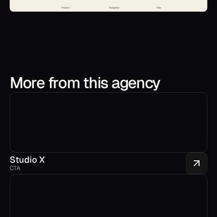
More from this agency
Studio X
CTA