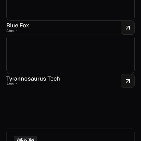
Blue Fox
About
Tyrannosaurus Tech
About
Subscribe