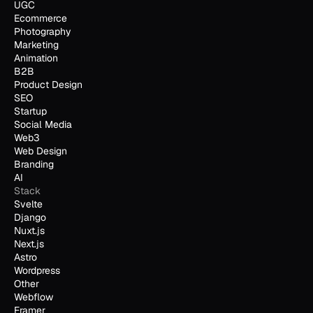
UGC
Ecommerce
Photography
Marketing
Animation
B2B
Product Design
SEO
Startup
Social Media
Web3
Web Design
Branding
AI
Stack
Svelte
Django
Nuxt.js
Next.js
Astro
Wordpress
Other
Webflow
Framer