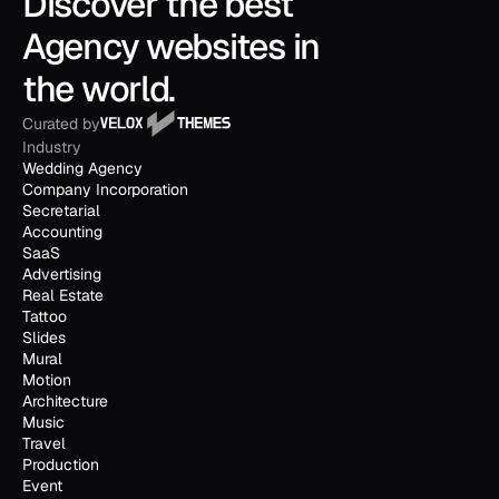
Discover the best 
Agency websites in 
the world.
Curated by
Industry
Wedding Agency
Company Incorporation
Secretarial
Accounting
SaaS
Advertising
Real Estate
Tattoo
Slides
Mural
Motion
Architecture
Music
Travel
Production
Event