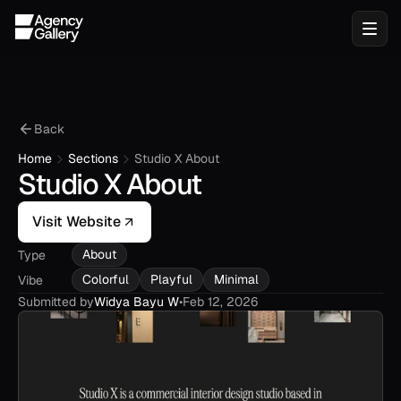
Back
Home
Sections
Studio X About
Studio X About
Visit Website
About
Type
Colorful
Playful
Minimal
Vibe
Submitted by
Widya Bayu W
•
Feb 12, 2026