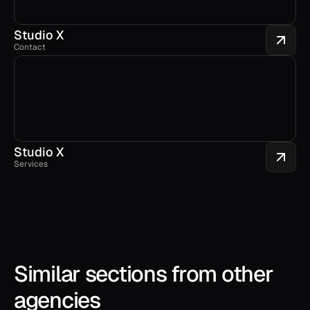
Studio X
Contact
Studio X
Services
Similar sections from other 
agencies