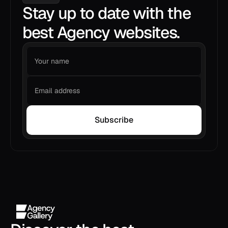
Stay up to date with the
best Agency websites.
Subscribe