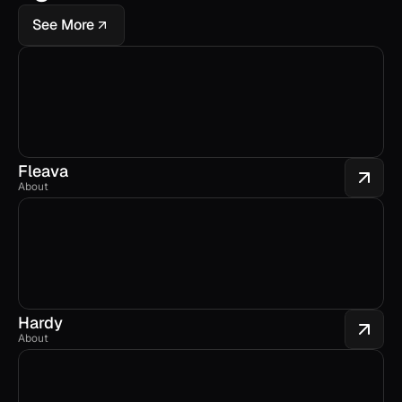
See More
Fleava
About
Hardy
About