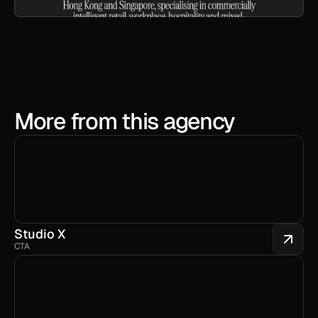
More from this agency
Studio X
CTA