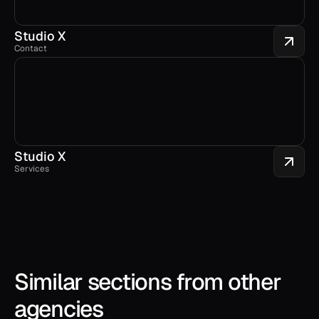
Studio X
Contact
Studio X
Services
Similar sections from other 
agencies