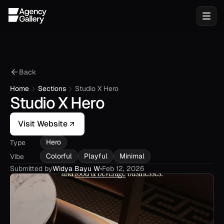
Back
Home
Sections
Studio X Hero
Studio X Hero
Visit Website
Hero
Type
Colorful
Playful
Minimal
Vibe
Submitted by
Widya Bayu W
•
Feb 12, 2026