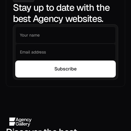
Stay up to date with the
best Agency websites.
Subscribe