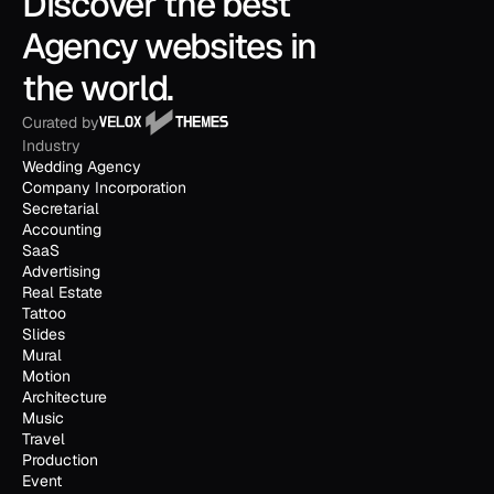
Discover the best 
Agency websites in 
the world.
Curated by
Industry
Wedding Agency
Company Incorporation
Secretarial
Accounting
SaaS
Advertising
Real Estate
Tattoo
Slides
Mural
Motion
Architecture
Music
Travel
Production
Event