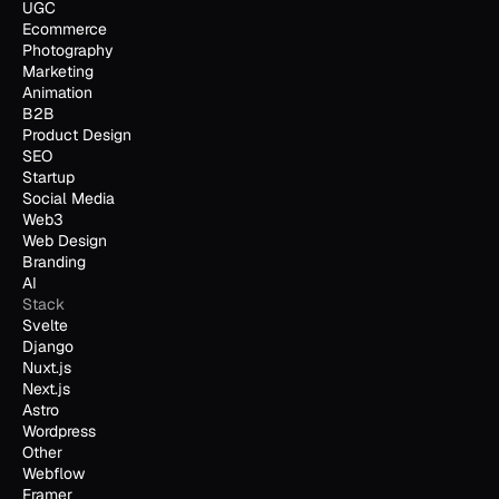
UGC
Ecommerce
Photography
Marketing
Animation
B2B
Product Design
SEO
Startup
Social Media
Web3
Web Design
Branding
AI
Stack
Svelte
Django
Nuxt.js
Next.js
Astro
Wordpress
Other
Webflow
Framer