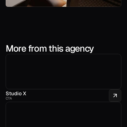
More from this agency
Studio X
CTA