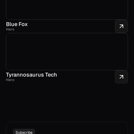
Blue Fox
Hero
Tyrannosaurus Tech
Hero
Subscribe