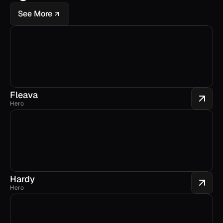
See More
Fleava
Hero
Hardy
Hero