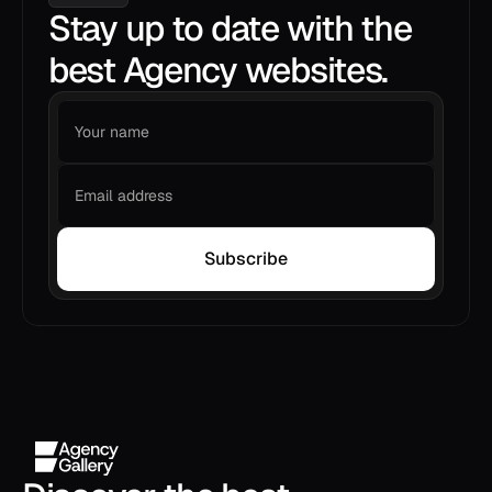
Stay up to date with the
best Agency websites.
Subscribe