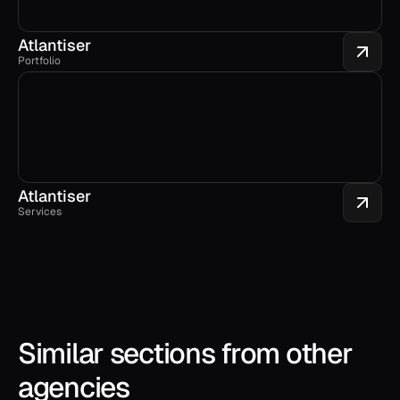
Atlantiser
Portfolio
Atlantiser
Services
Similar sections from other 
agencies