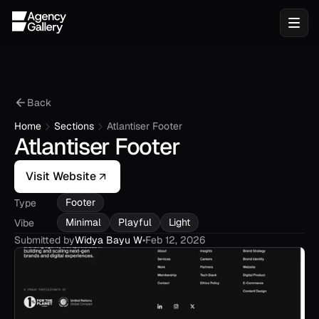
Back
Home
Sections
Atlantiser Footer
Atlantiser Footer
Visit Website
Footer
Type
Minimal
Playful
Light
Vibe
Submitted by
Widya Bayu W
•
Feb 12, 2026