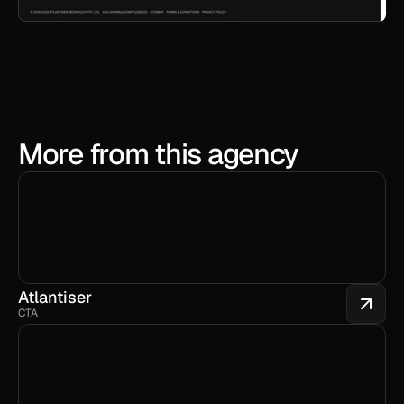
More from this agency
Atlantiser
CTA