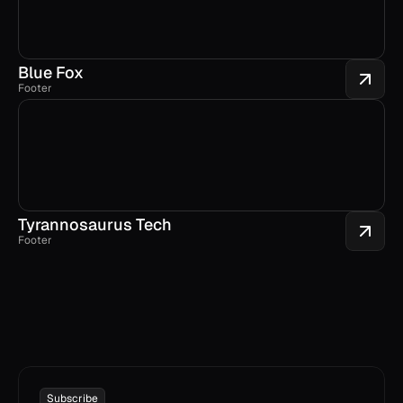
Blue Fox
Footer
Tyrannosaurus Tech
Footer
Subscribe