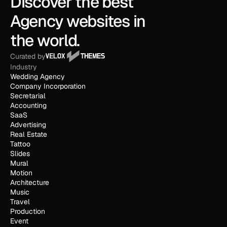
Discover the best 
Agency websites in 
the world.
Curated by
Industry
Wedding Agency
Company Incorporation
Secretarial
Accounting
SaaS
Advertising
Real Estate
Tattoo
Slides
Mural
Motion
Architecture
Music
Travel
Production
Event