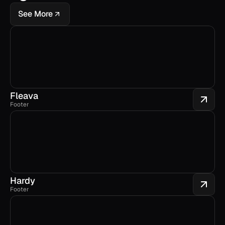
See More
Fleava
Footer
Hardy
Footer