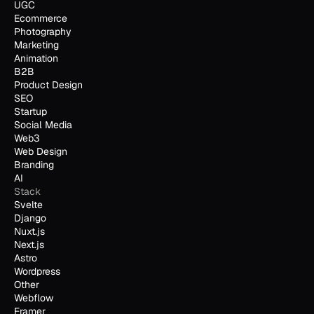
UGC
Ecommerce
Photography
Marketing
Animation
B2B
Product Design
SEO
Startup
Social Media
Web3
Web Design
Branding
AI
Stack
Svelte
Django
Nuxt.js
Next.js
Astro
Wordpress
Other
Webflow
Framer