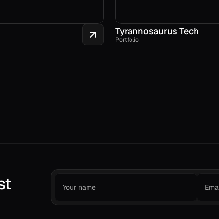
Tyrannosaurus Tech
Portfolio
st