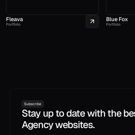
Fleava
Blue Fox
Portfolio
Portfolio
Subscribe
Stay up to date with the be
Agency websites.