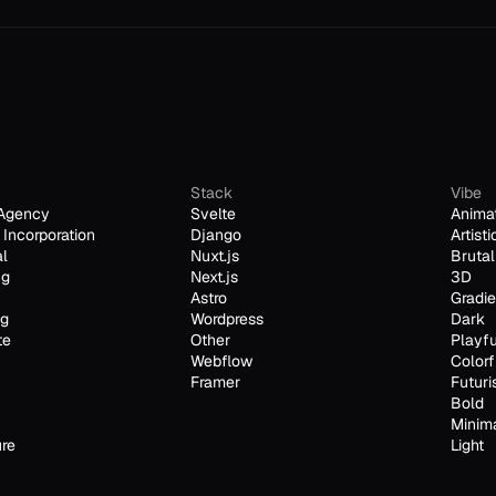
Stack
Vibe
Agency
Svelte
Anima
Incorporation
Django
Artisti
al
Nuxt.js
Brutal
ng
Next.js
3D
Astro
Gradie
ng
Wordpress
Dark
te
Other
Playfu
Webflow
Colorf
Framer
Futuri
Bold
Minim
ure
Light