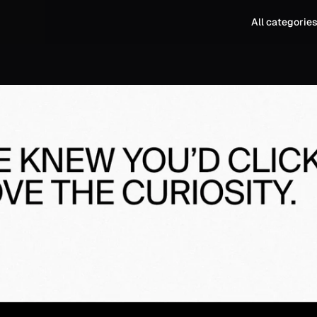
All categorie