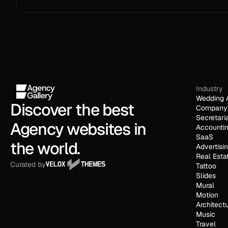
Industry
Wedding 
Discover the best 
Company 
Secretari
Agency websites in 
Accounti
SaaS
the world.
Advertisi
Real Esta
Curated by
Tattoo
Slides
Mural
Motion
Architect
Music
Travel