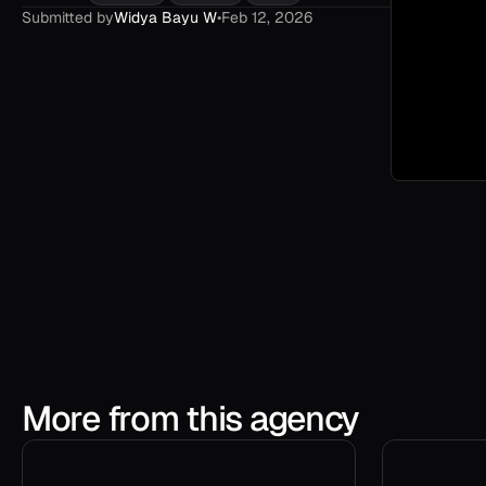
Submitted by
Widya Bayu W
•
Feb 12, 2026
More from this agency