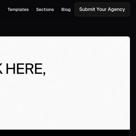
Submit Your Agency
s
Templates
Sections
Blog