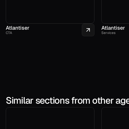
Atlantiser
Atlantiser
CTA
Services
Similar sections from other ag