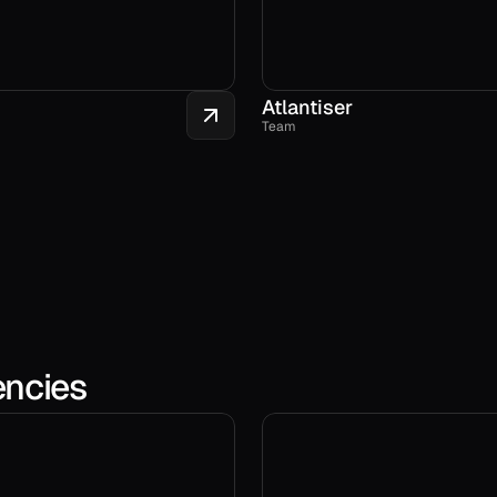
Atlantiser
Team
encies