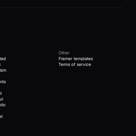
Other
ted
Framer templates
c
Terms of service
ism
nts
l
ul
stic
al