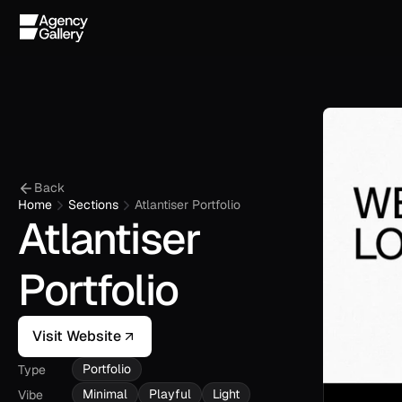
Back
Home
Sections
Atlantiser Portfolio
Atlantiser 
Portfolio
Visit Website
Portfolio
Type
Minimal
Playful
Light
Vibe