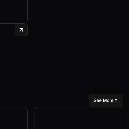
See More