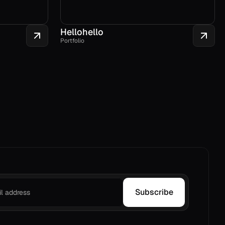
Hellohello
Portfolio
Subscribe