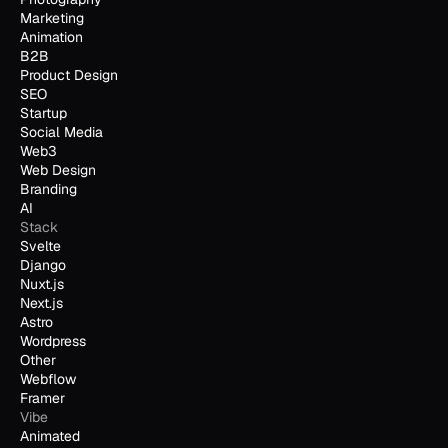
Marketing
Animation
B2B
Product Design
SEO
Startup
Social Media
Web3
Web Design
Branding
AI
Stack
Svelte
Django
Nuxt.js
Next.js
Astro
Wordpress
Other
Webflow
Framer
Vibe
Animated