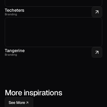
Techeters
Branding
Tangerine
Branding
More inspirations
See More