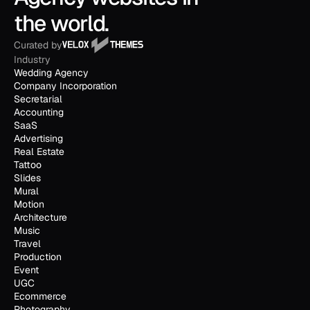
the world.
Curated by
Industry
Wedding Agency
Company Incorporation
Secretarial
Accounting
SaaS
Advertising
Real Estate
Tattoo
Slides
Mural
Motion
Architecture
Music
Travel
Production
Event
UGC
Ecommerce
Photography