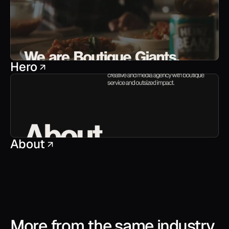
Hero
About
More from the same industry