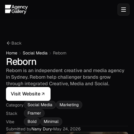
Back
Home
Social Media
Reborn
Reborn
Reborn is an independent creative and media agency 
in Sydney. Reborn help challenger brands grow 
through integrated Creative, Media and Social.
Visit Website
Social Media
Marketing
Category
Framer
Stack
Bold
Minimal
Vibe
Submitted by
Nany Dury
•
May 24, 2026