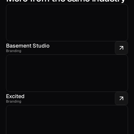
Basement Studio
Branding
Excited
Branding