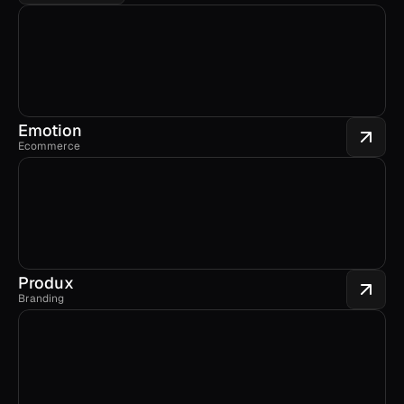
Emotion
Ecommerce
Produx
Branding