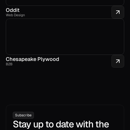
Oddit
Web Design
Chesapeake Plywood
B2B
Subscribe
Stay up to date with the