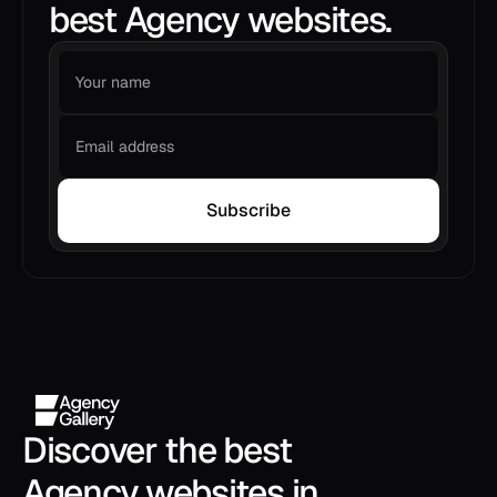
best Agency websites.
Subscribe
Discover the best 
Agency websites in 