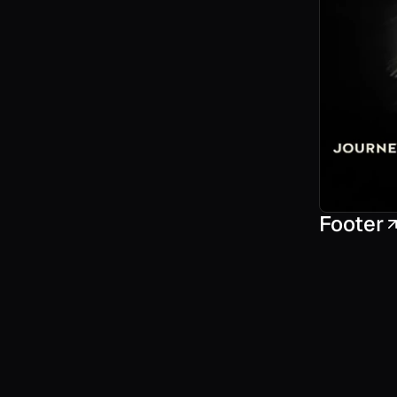
Footer