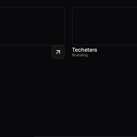
Techeters
Branding