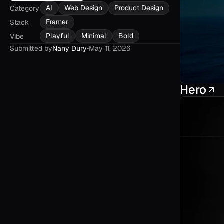
AI
Web Design
Product Design
Category
Framer
Stack
Playful
Minimal
Bold
Vibe
Submitted by
Nany Dury
•
May 11, 2026
Hero