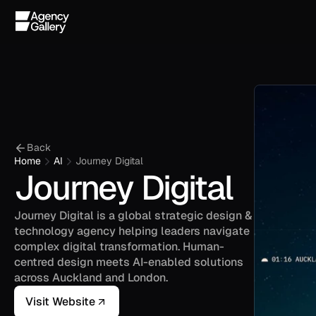
Back
Home
AI
Journey Digital
Journey Digital
Journey Digital is a global strategic design & 
technology agency helping leaders navigate 
complex digital transformation. Human-
centred design meets AI-enabled solutions 
across Auckland and London.
Visit Website