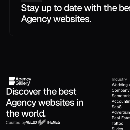
Stay up to date with the be
Agency websites.
Industry
Wedding 
Discover the best 
Company 
Secretari
Agency websites in 
Accounti
SaaS
the world.
Advertisi
Real Esta
Curated by
Tattoo
Slides