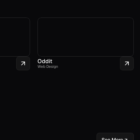
Oddit
Web Design
See More