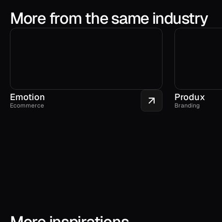
More from the same industry
Emotion
Produx
Ecommerce
Branding
More inspirations