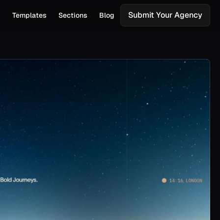
Submit Your Agency
s
Templates
Sections
Blog