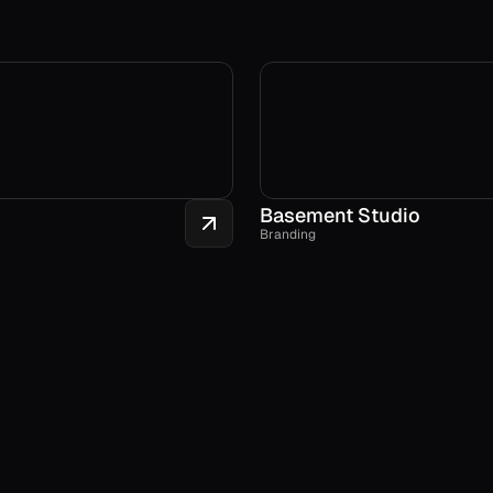
Basement Studio
Branding