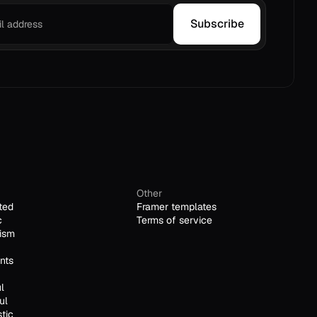
Subscribe
Other
ted
Framer templates
c
Terms of service
ism
nts
l
ul
stic