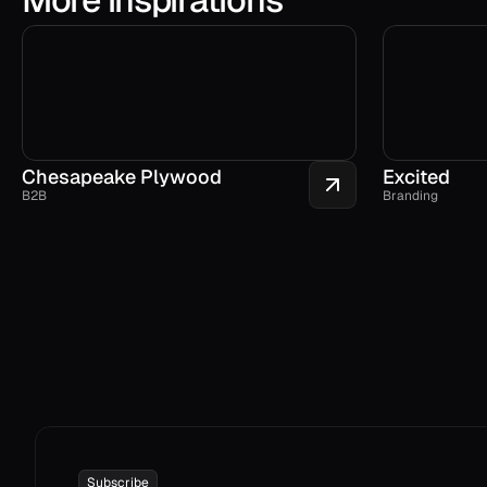
Chesapeake Plywood
Excited
B2B
Branding
Subscribe