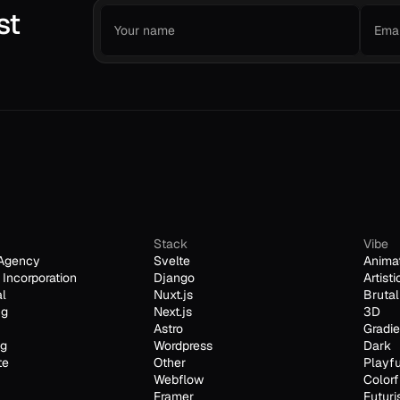
st
Stack
Vibe
Agency
Svelte
Anima
Incorporation
Django
Artisti
al
Nuxt.js
Brutal
ng
Next.js
3D
Astro
Gradie
ng
Wordpress
Dark
te
Other
Playfu
Webflow
Colorf
Framer
Futuri