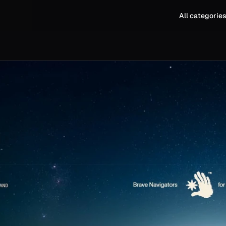
All categorie