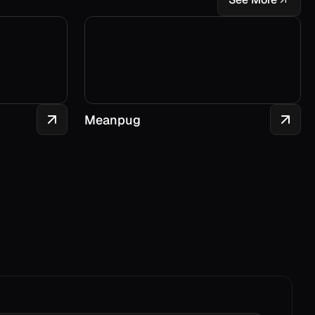
Meanpug