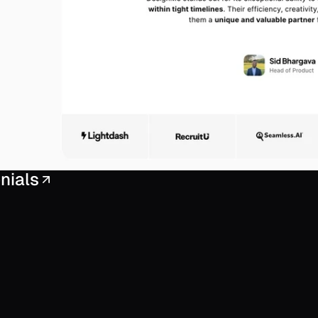
nials