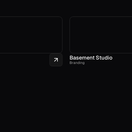
Basement Studio
Branding