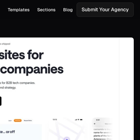
Submit Your Agency
s
Templates
Sections
Blog