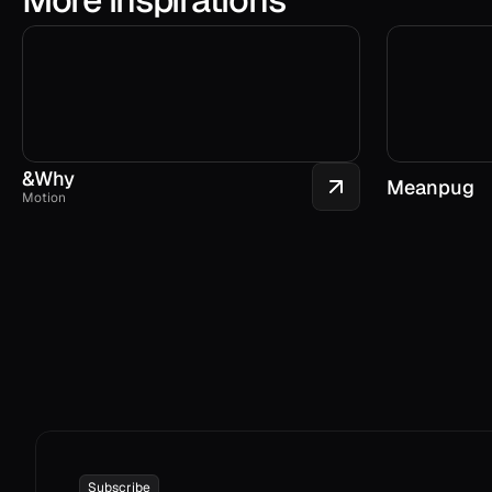
&Why
Meanpug
Motion
Subscribe