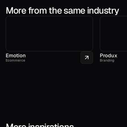
More from the same industry
Emotion
Produx
Ecommerce
Branding
More inspirations