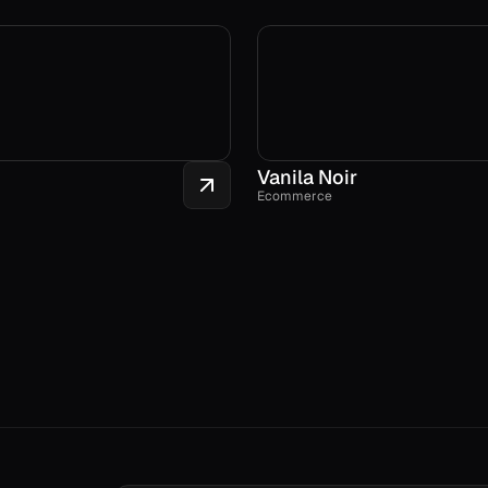
Vanila Noir
Ecommerce