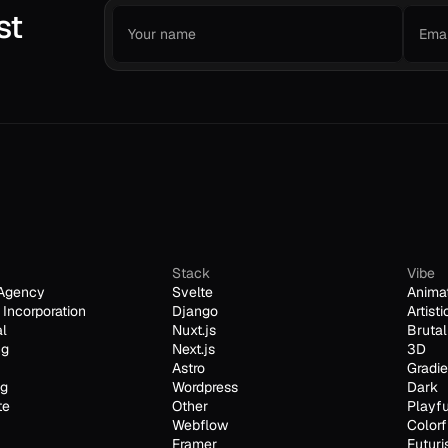
st
Stack
Vibe
Agency
Svelte
Anima
Incorporation
Django
Artisti
al
Nuxt.js
Brutal
ng
Next.js
3D
Astro
Gradie
ng
Wordpress
Dark
te
Other
Playfu
Webflow
Colorf
Framer
Futuri