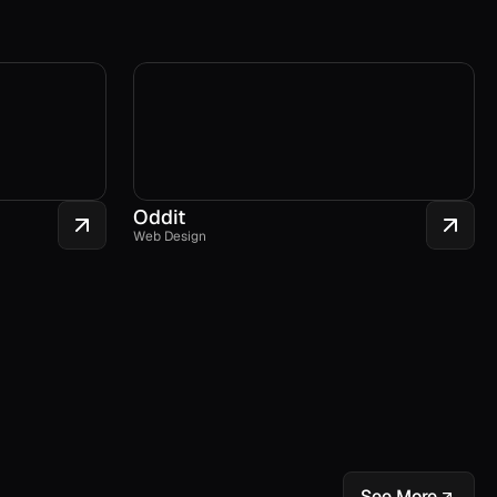
Oddit
Web Design
See More