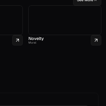
Novelty
Mural