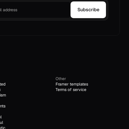
Subscribe
Other
ted
Framer templates
c
Terms of service
ism
nts
l
ul
stic