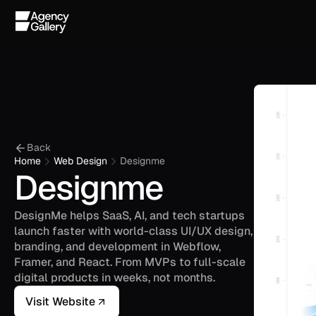
Back
Home
Web Design
Designme
Designme
DesignMe helps SaaS, AI, and tech startups 
launch faster with world-class UI/UX design, 
branding, and development in Webflow, 
Framer, and React. From MVPs to full-scale 
digital products in weeks, not months.
Visit Website