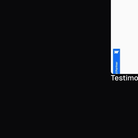
Testimo