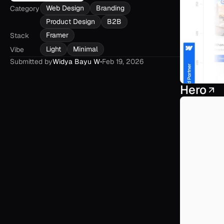
Web Design
Branding
Category
Product Design
B2B
Framer
Stack
Light
Minimal
Vibe
Submitted by
Widya Bayu W
•
Feb 19, 2026
Hero