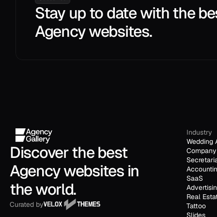
Stay up to date with the be
Agency websites.
Industry
Wedding 
Discover the best 
Company 
Secretari
Agency websites in 
Accounti
SaaS
the world.
Advertisi
Real Esta
Curated by
Tattoo
Slides