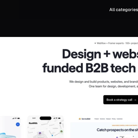
All categorie