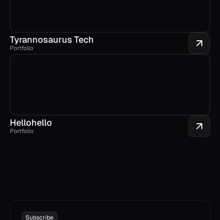
Tyrannosaurus Tech
Portfolio
Hellohello
Portfolio
Subscribe