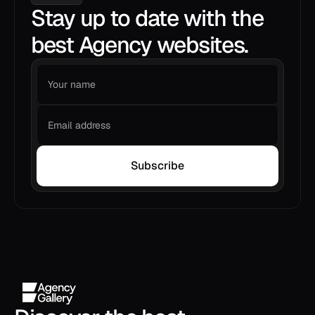
Stay up to date with the
best Agency websites.
Subscribe