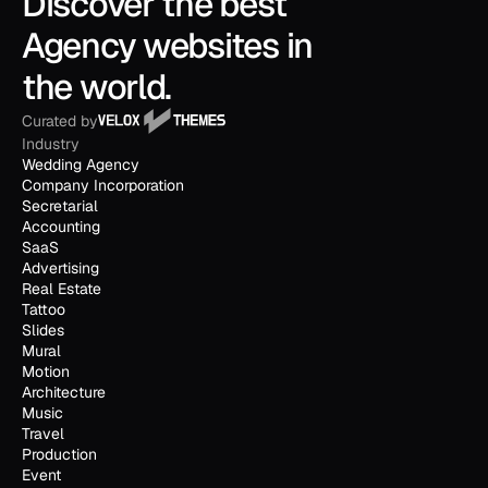
Discover the best 
Agency websites in 
the world.
Curated by
Industry
Wedding Agency
Company Incorporation
Secretarial
Accounting
SaaS
Advertising
Real Estate
Tattoo
Slides
Mural
Motion
Architecture
Music
Travel
Production
Event