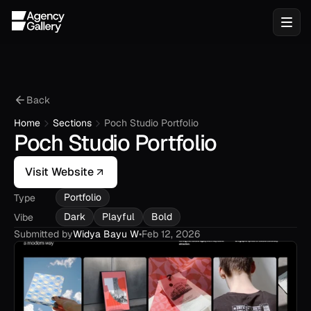
Back
Home
Sections
Poch Studio Portfolio
Poch Studio Portfolio
Visit Website
Portfolio
Type
Dark
Playful
Bold
Vibe
Submitted by
Widya Bayu W
•
Feb 12, 2026