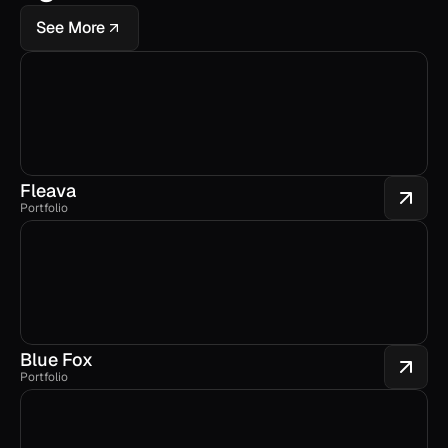
See More
Fleava
Portfolio
Blue Fox
Portfolio