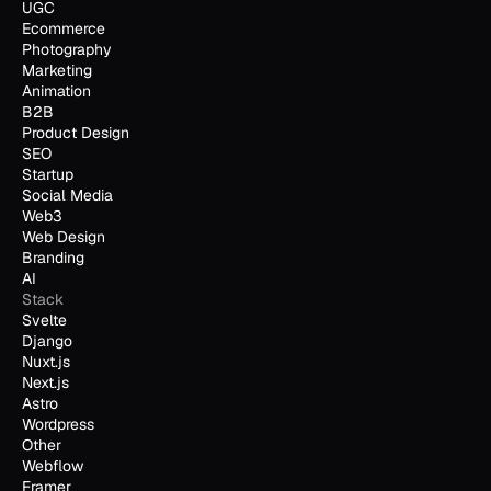
UGC
Ecommerce
Photography
Marketing
Animation
B2B
Product Design
SEO
Startup
Social Media
Web3
Web Design
Branding
AI
Stack
Svelte
Django
Nuxt.js
Next.js
Astro
Wordpress
Other
Webflow
Framer