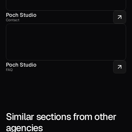
Poch Studio
Contact
Poch Studio
FAQ
Similar sections from other 
agencies