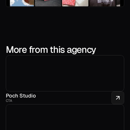
More from this agency
Poch Studio
CTA