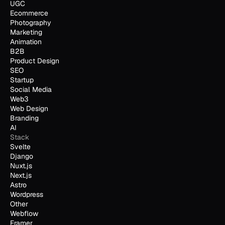
UGC
Ecommerce
Photography
Marketing
Animation
B2B
Product Design
SEO
Startup
Social Media
Web3
Web Design
Branding
AI
Stack
Svelte
Django
Nuxt.js
Next.js
Astro
Wordpress
Other
Webflow
Framer