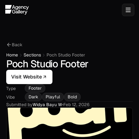
Back
Home
Sections
Poch Studio Footer
Poch Studio Footer
Visit Website
Footer
Type
Dark
Playful
Bold
Vibe
Submitted by
Widya Bayu W
•
Feb 12, 2026