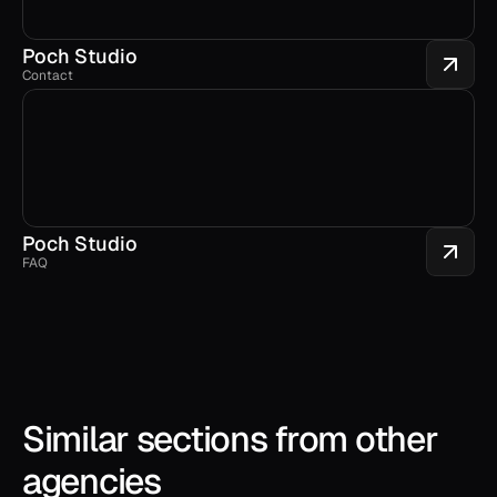
Poch Studio
Contact
Poch Studio
FAQ
Similar sections from other 
agencies