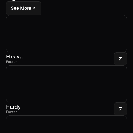
See More
Fleava
Footer
Hardy
Footer