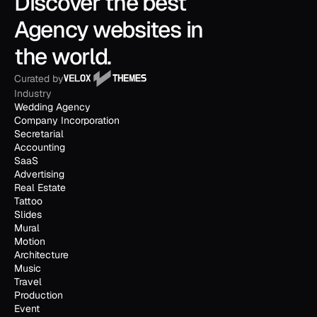
Discover the best 
Agency websites in 
the world.
Curated by
Industry
Wedding Agency
Company Incorporation
Secretarial
Accounting
SaaS
Advertising
Real Estate
Tattoo
Slides
Mural
Motion
Architecture
Music
Travel
Production
Event