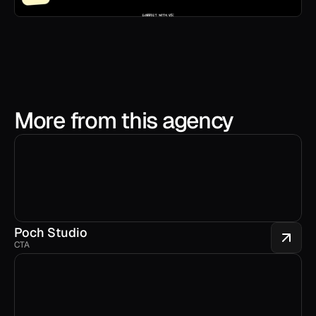
More from this agency
Poch Studio
CTA