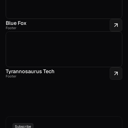
Blue Fox
Footer
Tyrannosaurus Tech
Footer
Subscribe