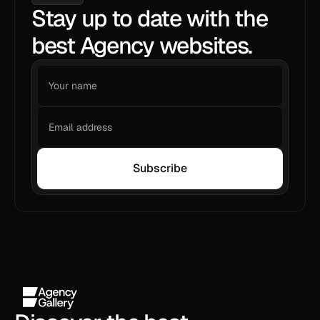
Stay up to date with the
best Agency websites.
Subscribe