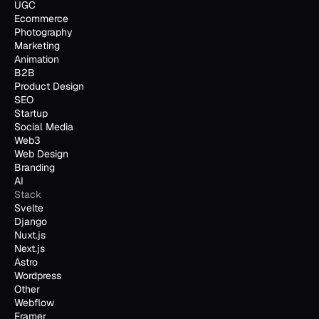
UGC
Ecommerce
Photography
Marketing
Animation
B2B
Product Design
SEO
Startup
Social Media
Web3
Web Design
Branding
AI
Stack
Svelte
Django
Nuxt.js
Next.js
Astro
Wordpress
Other
Webflow
Framer