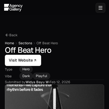
Back
Home
Sections
Off Beat Hero
Off Beat Hero
Visit Website
Hero
Type
Dark
Playful
Vibe
Submitted by
Widya Bayu W
•
Feb 12, 2026