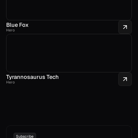
Blue Fox
Hero
Tyrannosaurus Tech
Hero
Subscribe