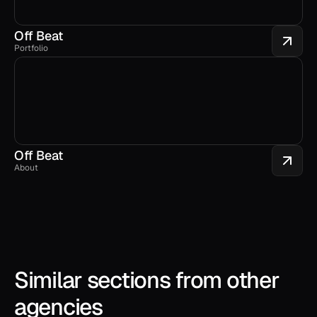
Off Beat
Portfolio
Off Beat
About
Similar sections from other 
agencies