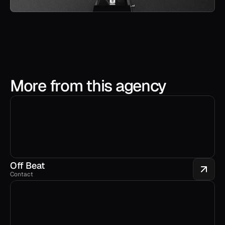
More from this agency
Off Beat
Contact