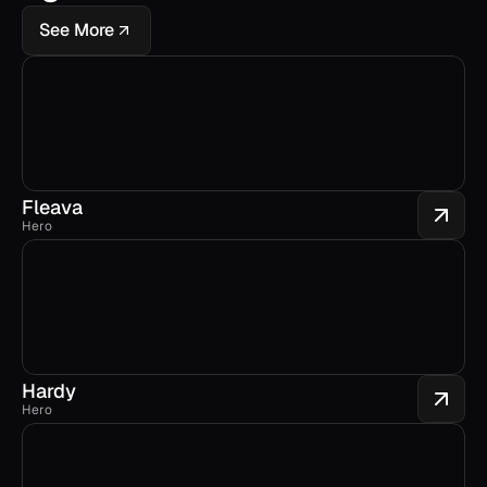
See More
Fleava
Hero
Hardy
Hero