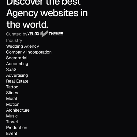
Discover the best 
Agency websites in 
the world.
Curated by
Industry
Wedding Agency
Company Incorporation
Secretarial
Accounting
SaaS
Advertising
Real Estate
Tattoo
Slides
Mural
Motion
Architecture
Music
Travel
Production
Event