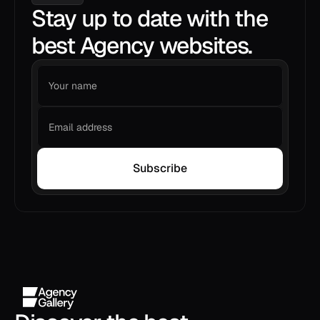
Stay up to date with the
best Agency websites.
Subscribe