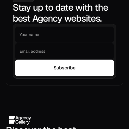
Stay up to date with the
best Agency websites.
Subscribe