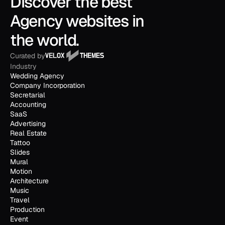
Discover the best 
Agency websites in 
the world.
Curated by
Industry
Wedding Agency
Company Incorporation
Secretarial
Accounting
SaaS
Advertising
Real Estate
Tattoo
Slides
Mural
Motion
Architecture
Music
Travel
Production
Event