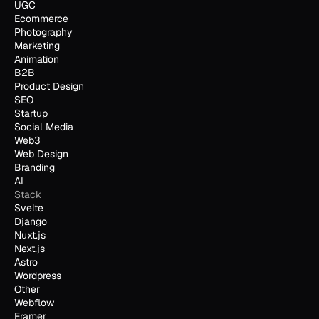
UGC
Ecommerce
Photography
Marketing
Animation
B2B
Product Design
SEO
Startup
Social Media
Web3
Web Design
Branding
AI
Stack
Svelte
Django
Nuxt.js
Next.js
Astro
Wordpress
Other
Webflow
Framer