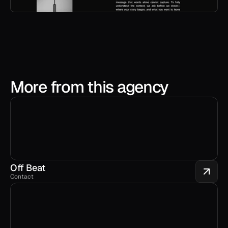
More from this agency
Off Beat
Contact