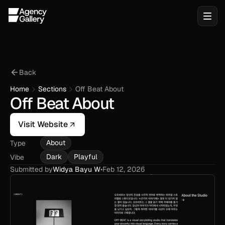
Back
Home
Sections
Off Beat About
Off Beat About
Visit Website
About
Type
Dark
Playful
Vibe
Submitted by
Widya Bayu W
•
Feb 12, 2026