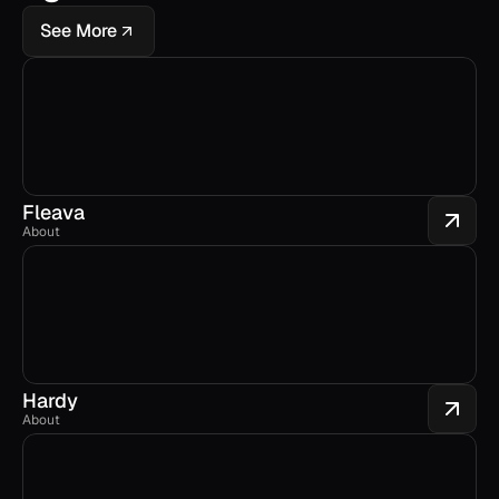
See More
Fleava
About
Hardy
About