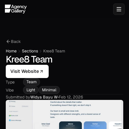
Back
Home
Sections
Kree8 Team
Kree8 Team
Visit Website
Team
Type
Light
Minimal
Vibe
Submitted by
Widya Bayu W
•
Feb 12, 2026