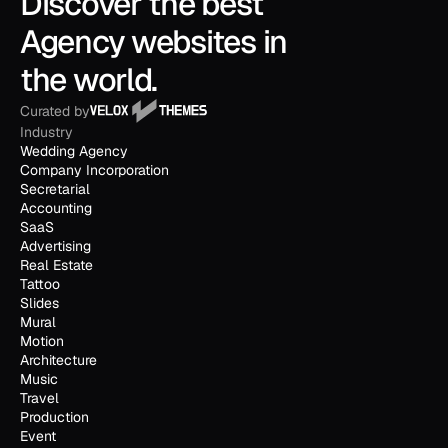
Discover the best 
Agency websites in 
the world.
Curated by
Industry
Wedding Agency
Company Incorporation
Secretarial
Accounting
SaaS
Advertising
Real Estate
Tattoo
Slides
Mural
Motion
Architecture
Music
Travel
Production
Event