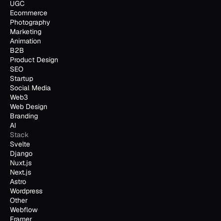
UGC
Ecommerce
Photography
Marketing
Animation
B2B
Product Design
SEO
Startup
Social Media
Web3
Web Design
Branding
AI
Stack
Svelte
Django
Nuxt.js
Next.js
Astro
Wordpress
Other
Webflow
Framer