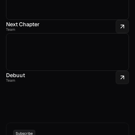
Next Chapter
Team
Debuut
Team
Subscribe