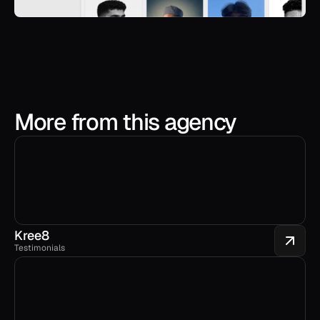
More from this agency
Kree8
Testimonials