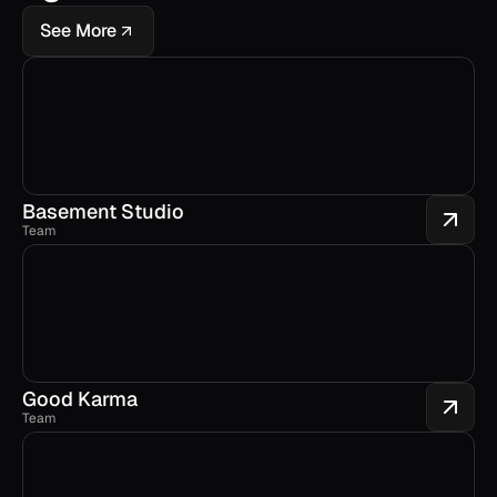
See More
Basement Studio
Team
Good Karma
Team