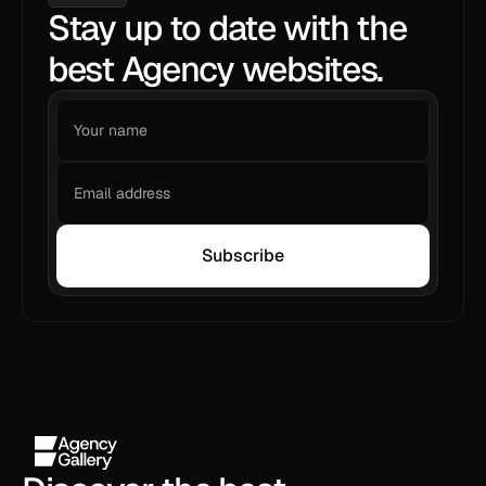
Stay up to date with the
best Agency websites.
Subscribe