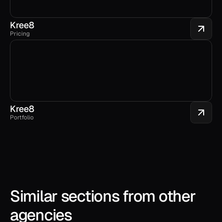
Kree8
Pricing
Kree8
Portfolio
Similar sections from other 
agencies