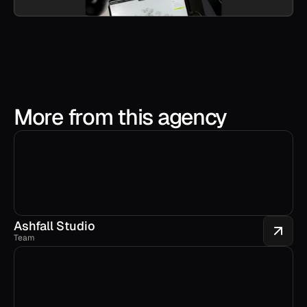
More from this agency
Ashfall Studio
Team