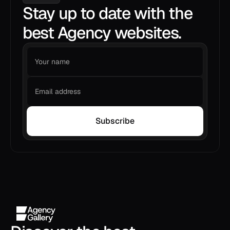
Stay up to date with the
best Agency websites.
Subscribe