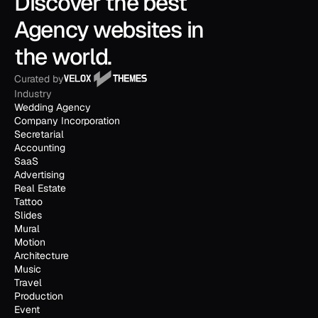
Discover the best 
Agency websites in 
the world.
Curated by
Industry
Wedding Agency
Company Incorporation
Secretarial
Accounting
SaaS
Advertising
Real Estate
Tattoo
Slides
Mural
Motion
Architecture
Music
Travel
Production
Event