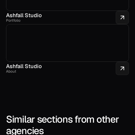
Ashfall Studio
Portfolio
Ashfall Studio
About
Similar sections from other 
agencies