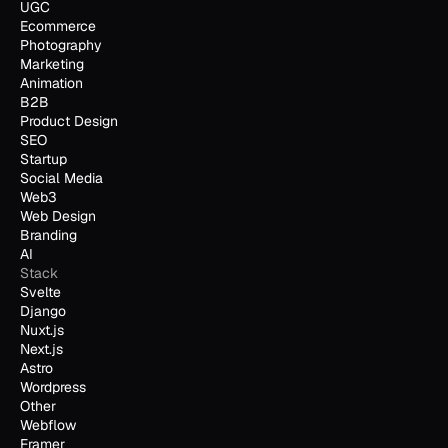
UGC
Ecommerce
Photography
Marketing
Animation
B2B
Product Design
SEO
Startup
Social Media
Web3
Web Design
Branding
AI
Stack
Svelte
Django
Nuxt.js
Next.js
Astro
Wordpress
Other
Webflow
Framer