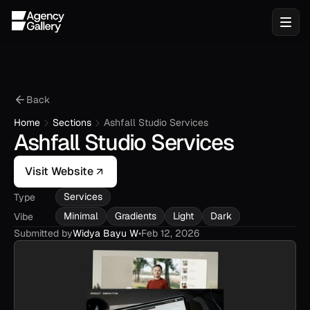
Back
Home
Sections
Ashfall Studio Services
Ashfall Studio Services
Visit Website
Services
Type
Minimal
Gradients
Light
Dark
Vibe
Submitted by
Widya Bayu W
•
Feb 12, 2026