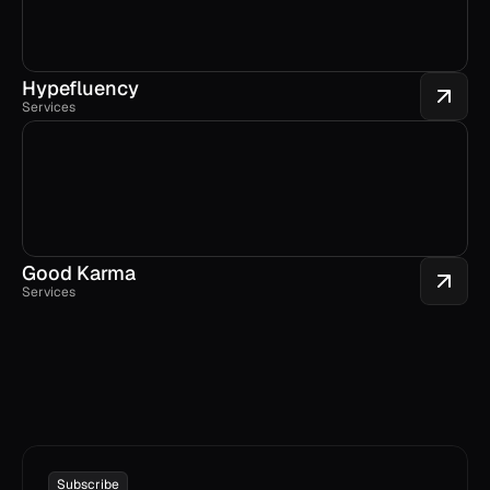
Hypefluency
Services
Good Karma
Services
Subscribe