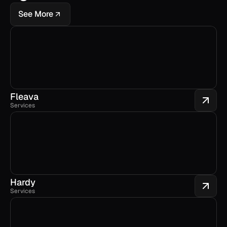
See More
Fleava
Services
Hardy
Services