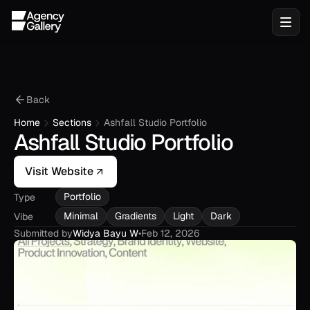
Back
Home
Sections
Ashfall Studio Portfolio
Ashfall Studio Portfolio
Visit Website
Portfolio
Type
Minimal
Gradients
Light
Dark
Vibe
Submitted by
Widya Bayu W
•
Feb 12, 2026