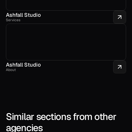
Ashfall Studio
Services
Ashfall Studio
About
Similar sections from other 
agencies