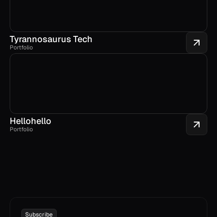
Tyrannosaurus Tech
Portfolio
Hellohello
Portfolio
Subscribe