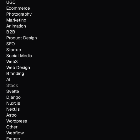
UGC
Ecommerce
Photography
Marketing
Animation
B2B
Product Design
SEO
Startup
Social Media
Web3
Web Design
Branding
AI
Stack
Svelte
Django
Nuxt.js
Next.js
Astro
Wordpress
Other
Webflow
Framer