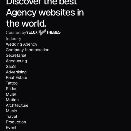
Discover the best 
Agency websites in 
the world.
Curated by
Industry
Wedding Agency
Company Incorporation
Secretarial
Accounting
SaaS
Advertising
Real Estate
Tattoo
Slides
Mural
Motion
Architecture
Music
Travel
Production
Event