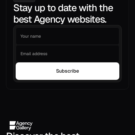
Stay up to date with the
best Agency websites.
Subscribe