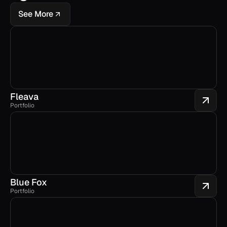
See More
Fleava
Portfolio
Blue Fox
Portfolio