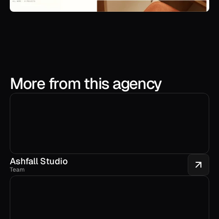
More from this agency
Ashfall Studio
Team