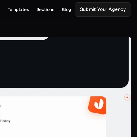
Submit Your Agency
s
Templates
Sections
Blog