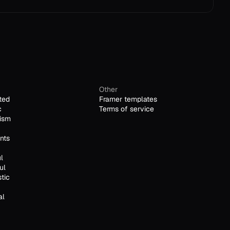
Other
ted
Framer templates
c
Terms of service
ism
nts
l
ul
stic
al