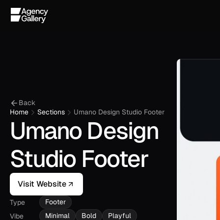
Back
Home
Sections
Umano Design Studio Footer
Umano Design 
Studio Footer
Visit Website
Footer
Type
Minimal
Bold
Playful
Vibe