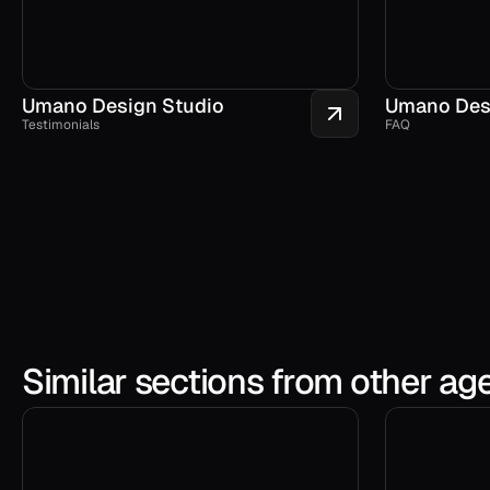
Umano Design Studio
Umano Des
Testimonials
FAQ
Similar sections from other ag