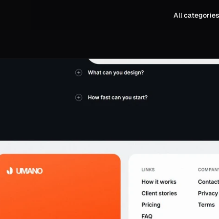
All categorie