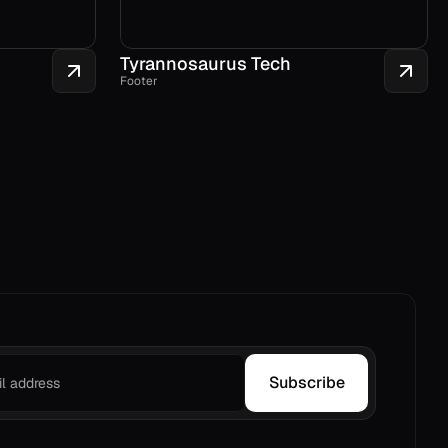
Tyrannosaurus Tech
Footer
Subscribe