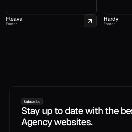
Fleava
Hardy
Footer
Footer
Subscribe
Stay up to date with the be
Agency websites.