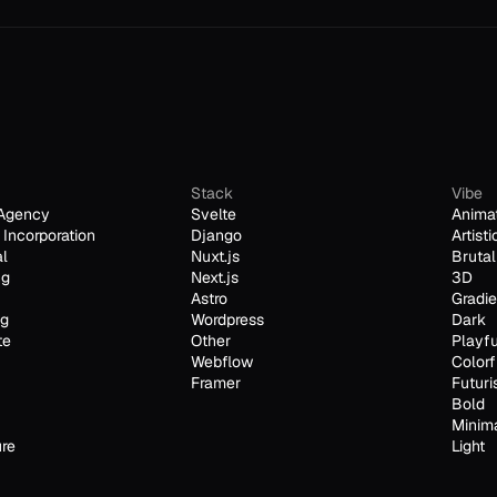
Stack
Vibe
Agency
Svelte
Anima
Incorporation
Django
Artisti
al
Nuxt.js
Brutal
ng
Next.js
3D
Astro
Gradie
ng
Wordpress
Dark
te
Other
Playfu
Webflow
Colorf
Framer
Futuri
Bold
Minim
ure
Light