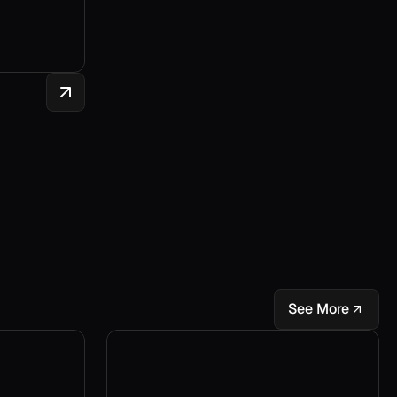
See More