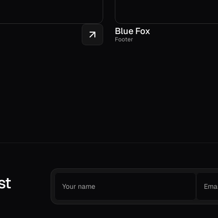
Blue Fox
Footer
st