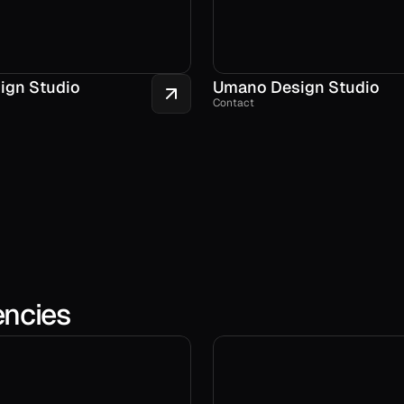
ign Studio
Umano Design Studio
Contact
encies