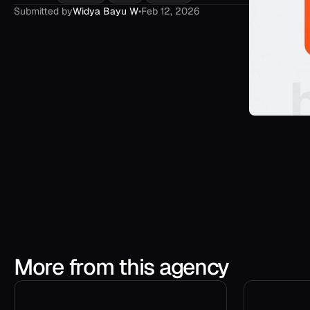
Submitted by
Widya Bayu W
•
Feb 12, 2026
More from this agency