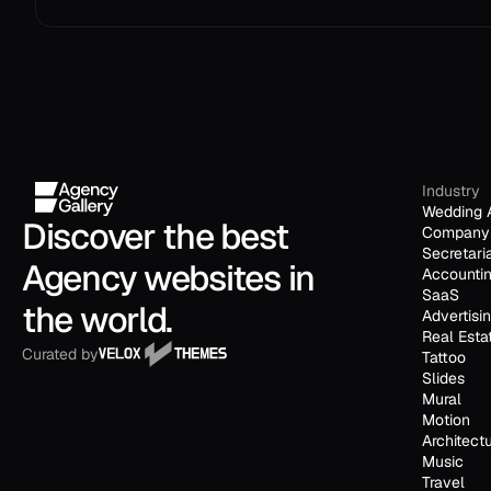
Industry
Wedding 
Discover the best 
Company 
Secretari
Agency websites in 
Accounti
SaaS
the world.
Advertisi
Real Esta
Curated by
Tattoo
Slides
Mural
Motion
Architect
Music
Travel