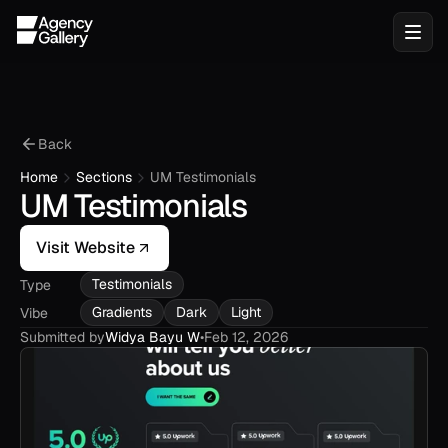
Back
Home
Sections
UM Testimonials
UM Testimonials
Visit Website
Testimonials
Type
Gradients
Dark
Light
Vibe
Submitted by
Widya Bayu W
•
Feb 12, 2026