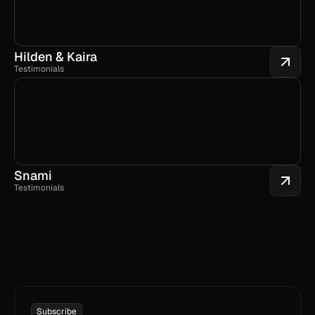
Hilden & Kaira
Testimonials
Snami
Testimonials
Subscribe