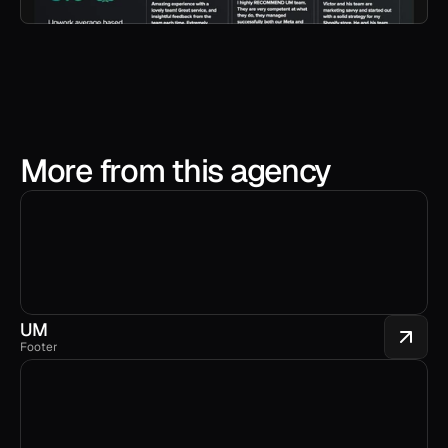
More from this agency
UM
Footer