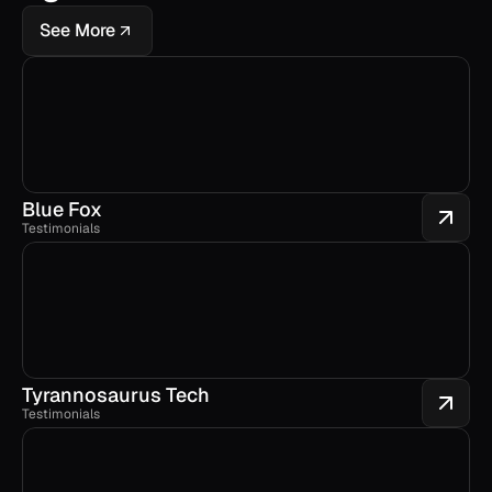
See More
Blue Fox
Testimonials
Tyrannosaurus Tech
Testimonials