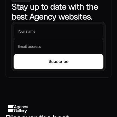
Stay up to date with the
best Agency websites.
Subscribe