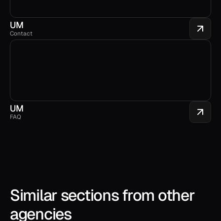
UM
Contact
UM
FAQ
Similar sections from other 
agencies