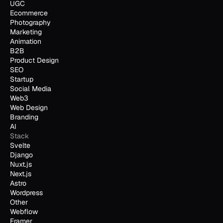
UGC
Ecommerce
Photography
Marketing
Animation
B2B
Product Design
SEO
Startup
Social Media
Web3
Web Design
Branding
AI
Stack
Svelte
Django
Nuxt.js
Next.js
Astro
Wordpress
Other
Webflow
Framer