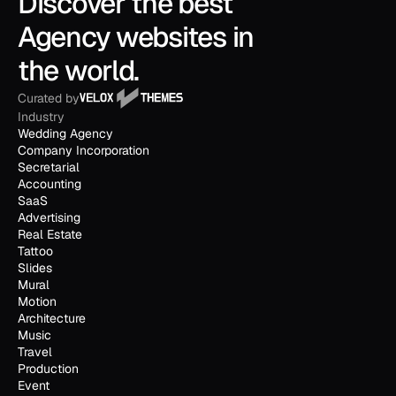
Discover the best 
Agency websites in 
the world.
Curated by
Industry
Wedding Agency
Company Incorporation
Secretarial
Accounting
SaaS
Advertising
Real Estate
Tattoo
Slides
Mural
Motion
Architecture
Music
Travel
Production
Event