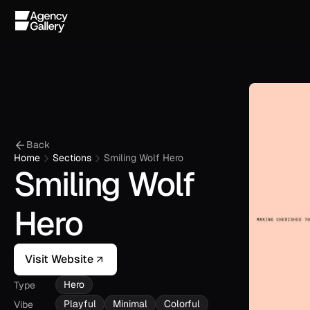
Back
Home
Sections
Smiling Wolf Hero
Smiling Wolf 
Hero
Visit Website
Hero
Type
Playful
Minimal
Colorful
Vibe