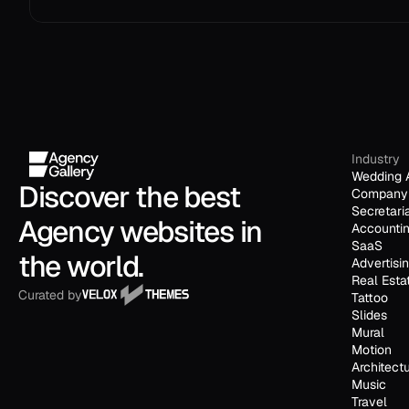
Industry
Wedding 
Discover the best 
Company 
Secretari
Agency websites in 
Accounti
SaaS
the world.
Advertisi
Real Esta
Curated by
Tattoo
Slides
Mural
Motion
Architect
Music
Travel