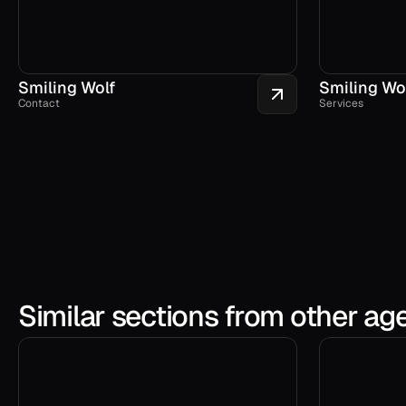
Smiling Wolf
Smiling Wo
Contact
Services
Similar sections from other ag