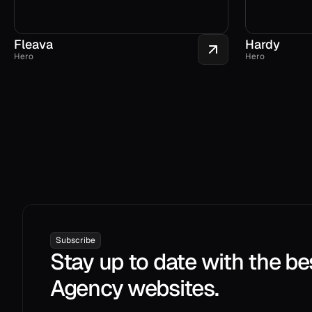
Fleava
Hardy
Hero
Hero
Subscribe
Stay up to date with the be
Agency websites.