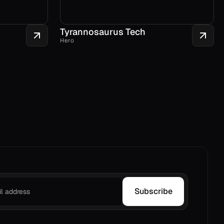
Tyrannosaurus Tech
Hero
Subscribe