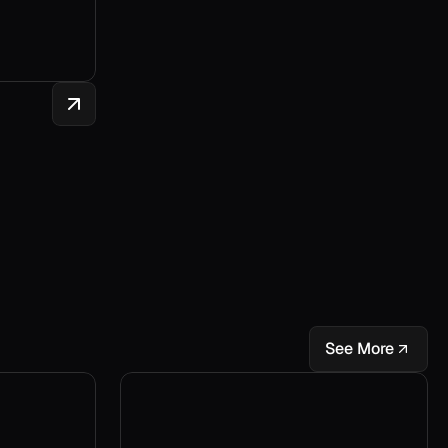
See More