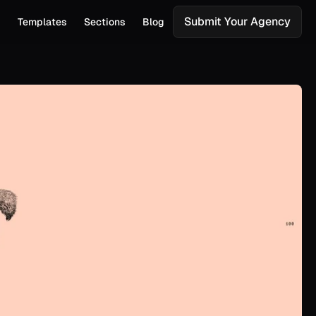
Submit Your Agency
s
Templates
Sections
Blog