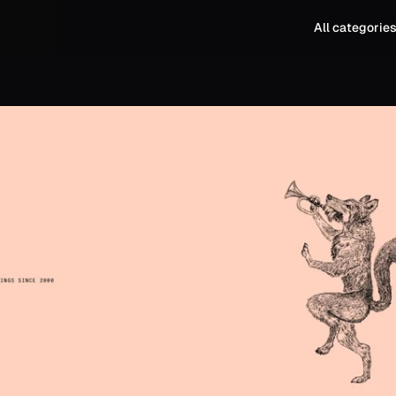
All categorie