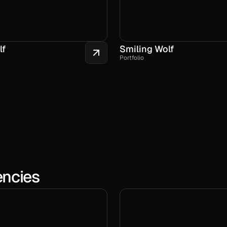
lf
Smiling Wolf
Portfolio
encies