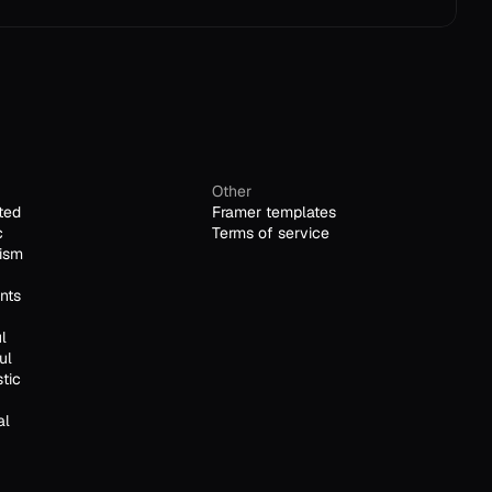
Other
ted
Framer templates
c
Terms of service
ism
nts
l
ul
stic
al