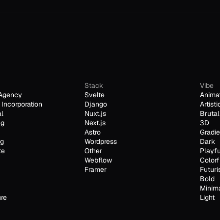
Stack
Vibe
Agency
Svelte
Anima
Incorporation
Django
Artisti
al
Nuxt.js
Brutal
ng
Next.js
3D
Astro
Gradie
ng
Wordpress
Dark
te
Other
Playfu
Webflow
Colorf
Framer
Futuri
Bold
Minim
ure
Light