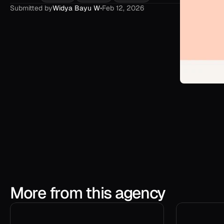
Submitted by
Widya Bayu W
•
Feb 12, 2026
More from this agency