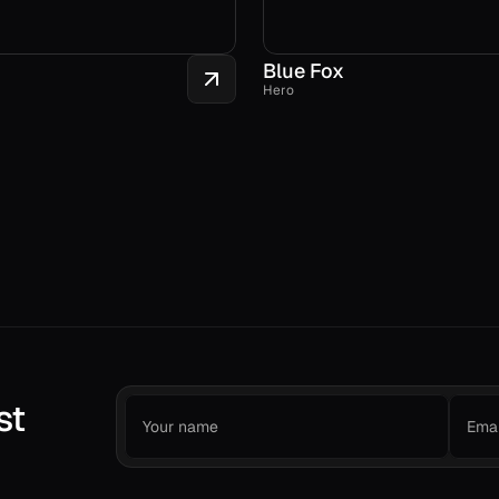
Blue Fox
Hero
st