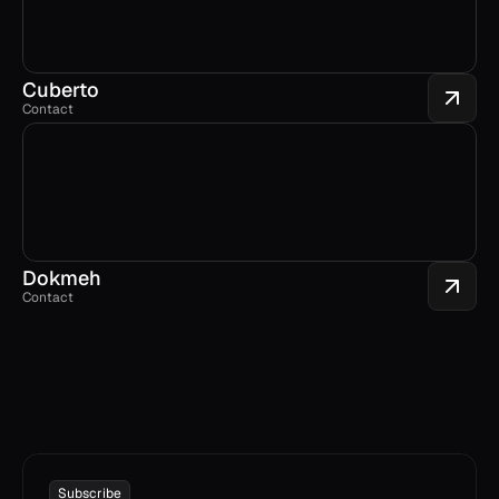
Cuberto
Contact
Dokmeh
Contact
Subscribe