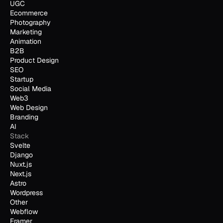
UGC
Ecommerce
Photography
Marketing
Animation
B2B
Product Design
SEO
Startup
Social Media
Web3
Web Design
Branding
AI
Stack
Svelte
Django
Nuxt.js
Next.js
Astro
Wordpress
Other
Webflow
Framer