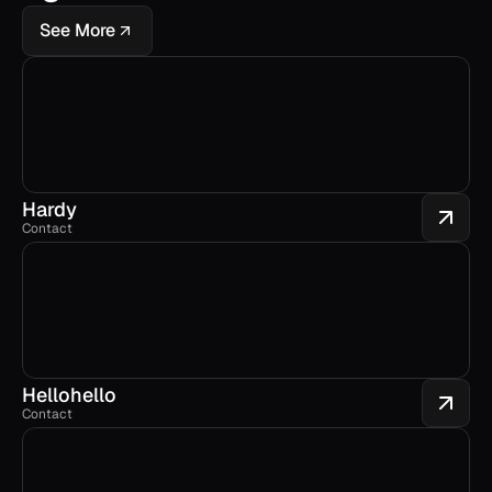
See More
Hardy
Contact
Hellohello
Contact