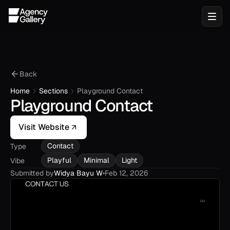
Back
Home
Sections
Playground Contact
Playground Contact
Visit Website
Contact
Type
Playful
Minimal
Light
Vibe
Submitted by
Widya Bayu W
•
Feb 12, 2026