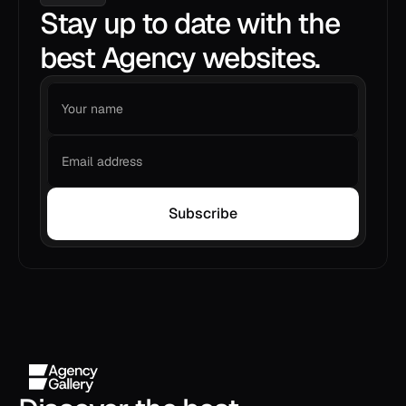
Stay up to date with the
best Agency websites.
Subscribe