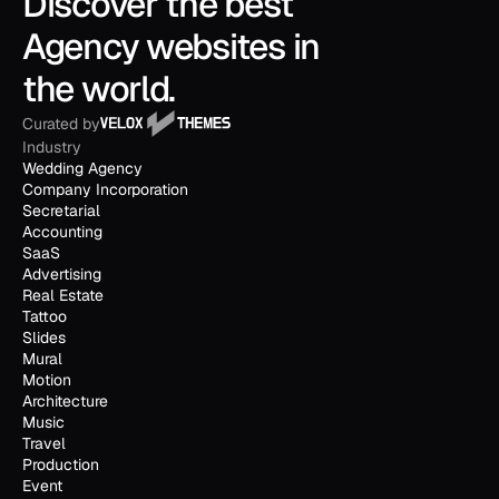
Discover the best 
Agency websites in 
the world.
Curated by
Industry
Wedding Agency
Company Incorporation
Secretarial
Accounting
SaaS
Advertising
Real Estate
Tattoo
Slides
Mural
Motion
Architecture
Music
Travel
Production
Event