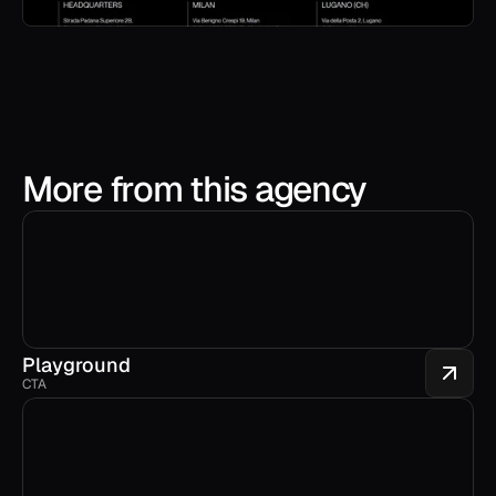
More from this agency
Playground
CTA