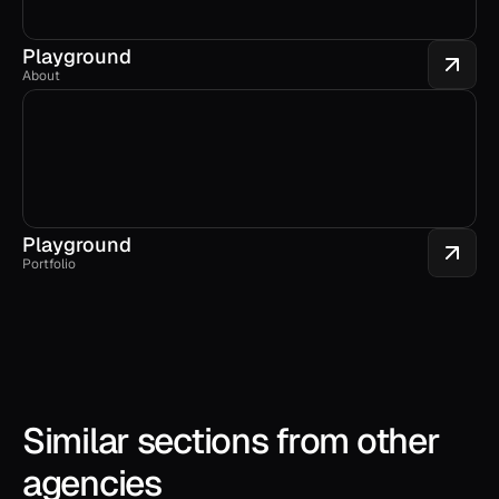
Playground
About
Playground
Portfolio
Similar sections from other 
agencies