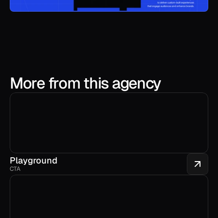
More from this agency
Playground
CTA