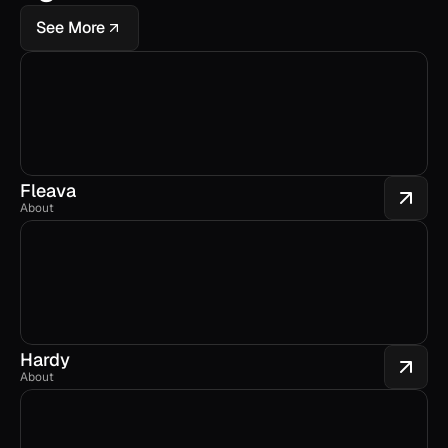
See More
Fleava
About
Hardy
About