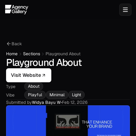
Back
Home
Sections
Playground About
Playground About
Visit Website
About
Type
Playful
Minimal
Light
Vibe
Submitted by
Widya Bayu W
•
Feb 12, 2026