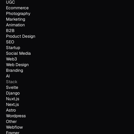
UGC
Ecommerce
Photography
Marketing
Animation
B2B
Product Design
SEO
Startup
Social Media
Web3
Web Design
Branding
AI
Stack
Svelte
Django
Nuxt.js
Next.js
Astro
Wordpress
Other
Webflow
Framer