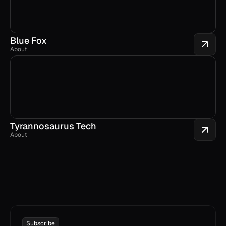
Blue Fox
About
Tyrannosaurus Tech
About
Subscribe