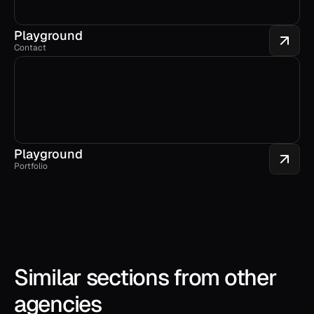
Playground
Contact
Playground
Portfolio
Similar sections from other 
agencies