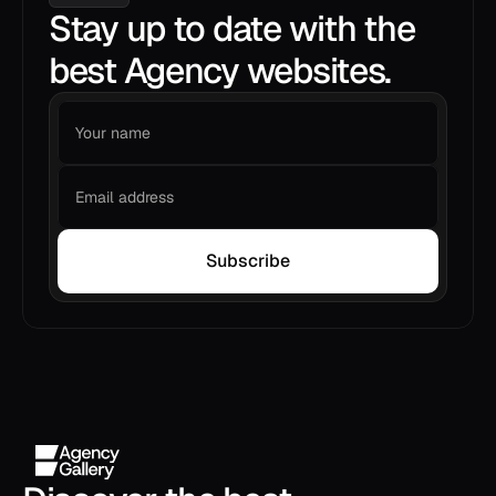
Stay up to date with the
best Agency websites.
Subscribe