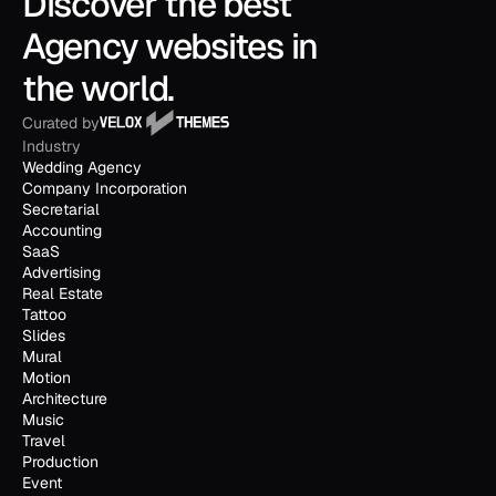
Discover the best 
Agency websites in 
the world.
Curated by
Industry
Wedding Agency
Company Incorporation
Secretarial
Accounting
SaaS
Advertising
Real Estate
Tattoo
Slides
Mural
Motion
Architecture
Music
Travel
Production
Event