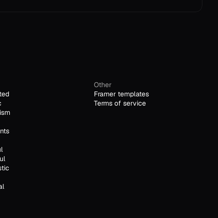
Other
ted
Framer templates
c
Terms of service
ism
nts
l
ul
stic
al