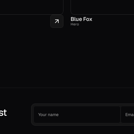
Blue Fox
Hero
st