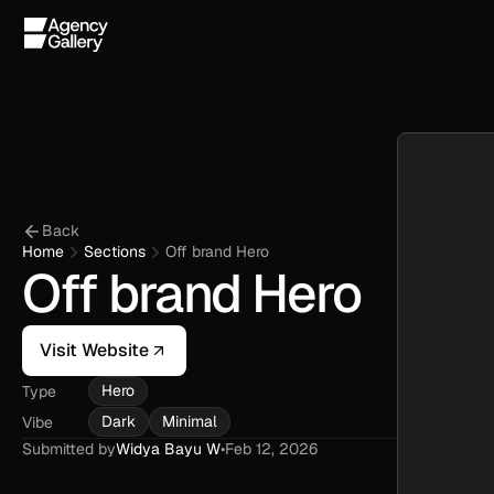
Back
Home
Sections
Off brand Hero
Off brand Hero
Visit Website
Hero
Type
Dark
Minimal
Vibe
Submitted by
Widya Bayu W
•
Feb 12, 2026