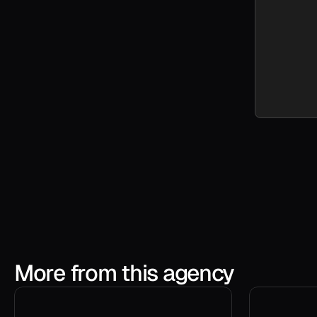
More from this agency