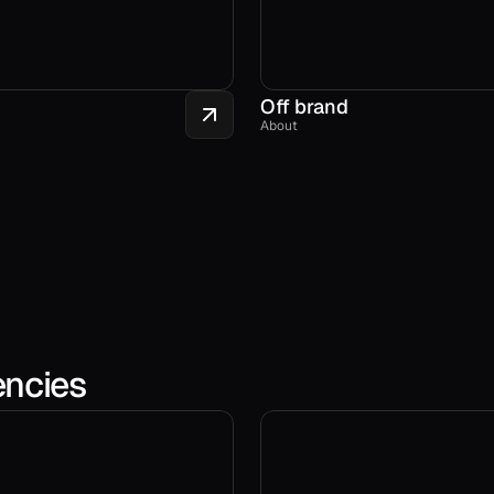
Off brand
About
encies