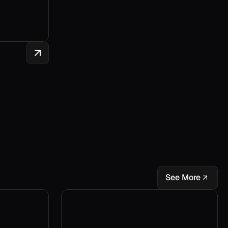
See More