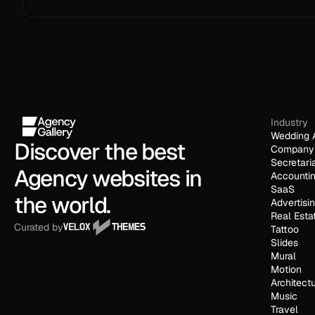
Industry
Wedding 
Discover the best 
Company 
Secretari
Agency websites in 
Accounti
SaaS
the world.
Advertisi
Real Esta
Curated by
Tattoo
Slides
Mural
Motion
Architect
Music
Travel