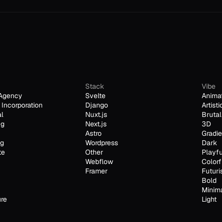
Stack
Vibe
Agency
Svelte
Anima
Incorporation
Django
Artisti
al
Nuxt.js
Brutal
ng
Next.js
3D
Astro
Gradie
ng
Wordpress
Dark
te
Other
Playfu
Webflow
Colorf
Framer
Futuri
Bold
Minim
ure
Light