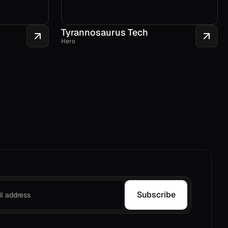
Tyrannosaurus Tech
Hero
Subscribe