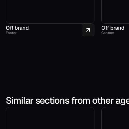
Off brand
Off brand
Footer
Contact
Similar sections from other ag