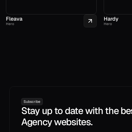
Fleava
Hardy
Hero
Hero
Subscribe
Stay up to date with the be
Agency websites.