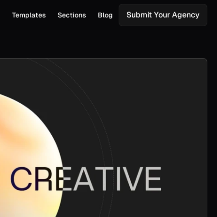
Submit Your Agency
s
Templates
Sections
Blog