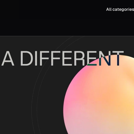
All categorie