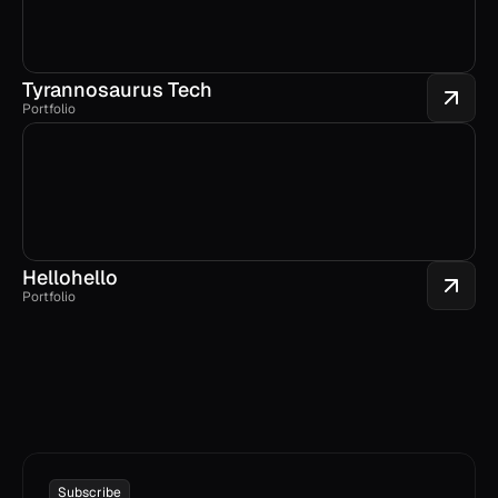
Tyrannosaurus Tech
Portfolio
Hellohello
Portfolio
Subscribe