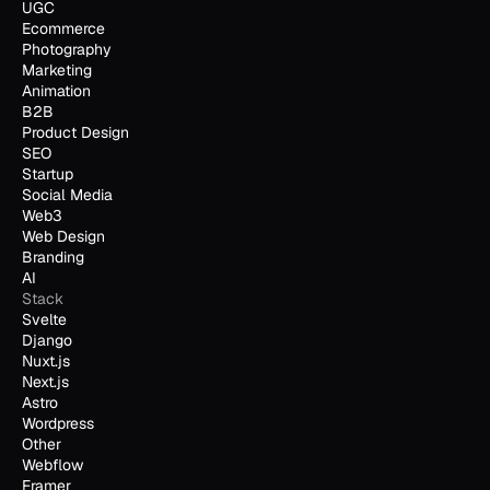
UGC
Ecommerce
Photography
Marketing
Animation
B2B
Product Design
SEO
Startup
Social Media
Web3
Web Design
Branding
AI
Stack
Svelte
Django
Nuxt.js
Next.js
Astro
Wordpress
Other
Webflow
Framer