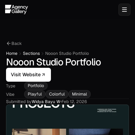
Back
Home
Sections
Nooon Studio Portfolio
Nooon Studio Portfolio
Visit Website
Portfolio
Type
Playful
Colorful
Minimal
Vibe
Submitted by
Widya Bayu W
•
Feb 12, 2026