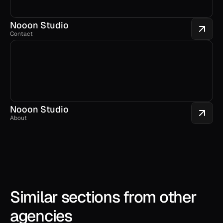
Nooon Studio
Contact
Nooon Studio
About
Similar sections from other 
agencies