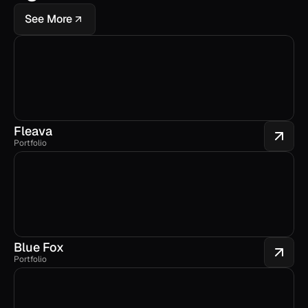
See More
Fleava
Portfolio
Blue Fox
Portfolio