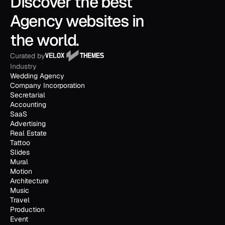
Discover the best 
Agency websites in 
the world.
Curated by
Industry
Wedding Agency
Company Incorporation
Secretarial
Accounting
SaaS
Advertising
Real Estate
Tattoo
Slides
Mural
Motion
Architecture
Music
Travel
Production
Event