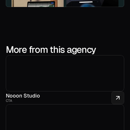
More from this agency
Nooon Studio
CTA