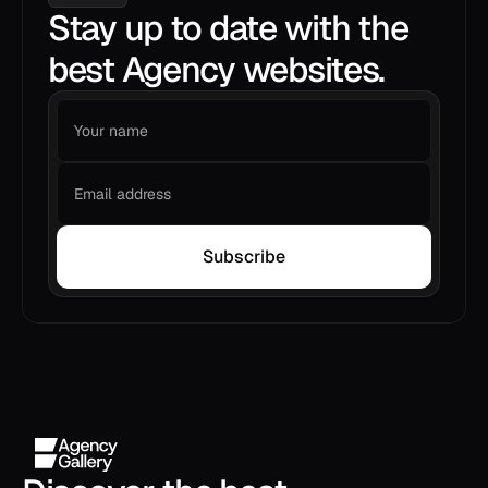
Stay up to date with the
best Agency websites.
Subscribe