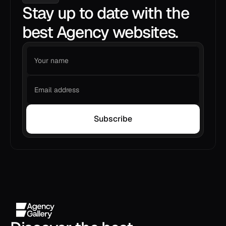
Stay up to date with the
best Agency websites.
Subscribe