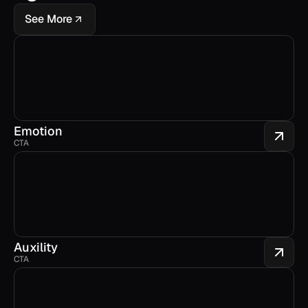
See More
Emotion
CTA
Auxility
CTA