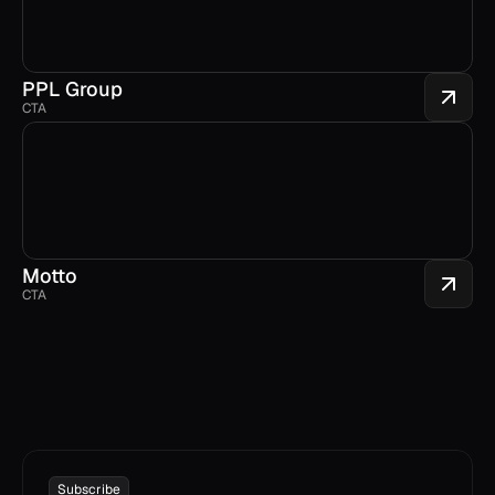
PPL Group
CTA
Motto
CTA
Subscribe