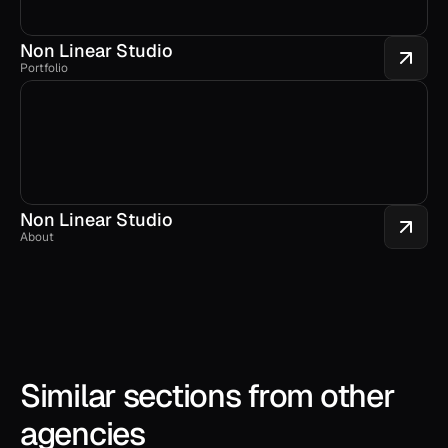
Non Linear Studio
Portfolio
Non Linear Studio
About
Similar sections from other 
agencies