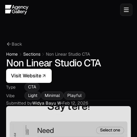
Back
Home
Sections
Non Linear Studio CTA
Non Linear Studio CTA
Visit Website
CTA
Type
Light
Minimal
Playful
Vibe
Submitted by
Widya Bayu W
•
Feb 12, 2026