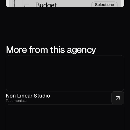
More from this agency
Non Linear Studio
Testimonials