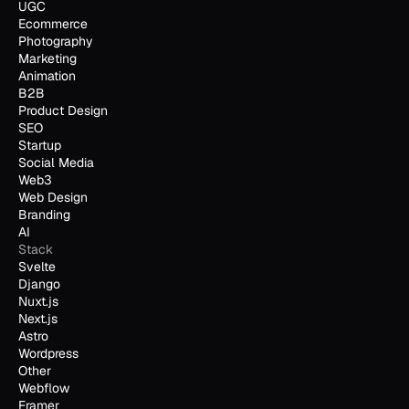
UGC
Ecommerce
Photography
Marketing
Animation
B2B
Product Design
SEO
Startup
Social Media
Web3
Web Design
Branding
AI
Stack
Svelte
Django
Nuxt.js
Next.js
Astro
Wordpress
Other
Webflow
Framer