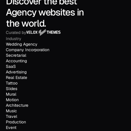
Discover the best 
Agency websites in 
the world.
Curated by
Industry
Wedding Agency
Company Incorporation
Secretarial
Accounting
SaaS
Advertising
Real Estate
Tattoo
Slides
Mural
Motion
Architecture
Music
Travel
Production
Event