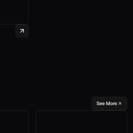
See More