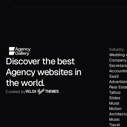
Industry
Wedding 
Discover the best 
Company 
Secretari
Agency websites in 
Accounti
SaaS
the world.
Advertisi
Real Esta
Curated by
Tattoo
Slides
Mural
Motion
Architect
Music
Travel