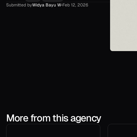
Submitted by
Widya Bayu W
•
Feb 12, 2026
More from this agency