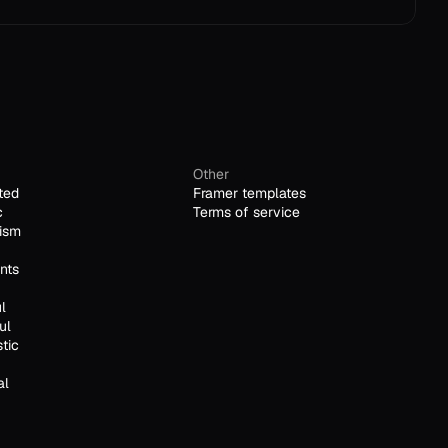
Other
ted
Framer templates
c
Terms of service
ism
nts
l
ul
stic
al