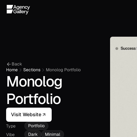
Back
Home
Sections
Monolog Portfolio
Monolog 
Portfolio
Visit Website
Portfolio
Type
Dark
Minimal
Vibe