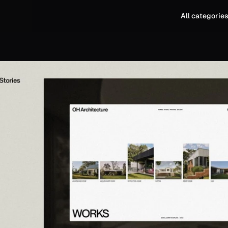
All categorie