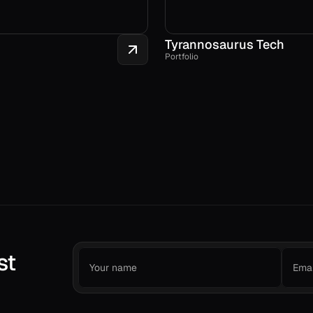
Tyrannosaurus Tech
Portfolio
st