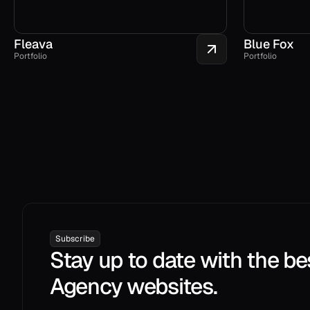
Fleava
Blue Fox
Portfolio
Portfolio
Subscribe
Stay up to date with the be
Agency websites.