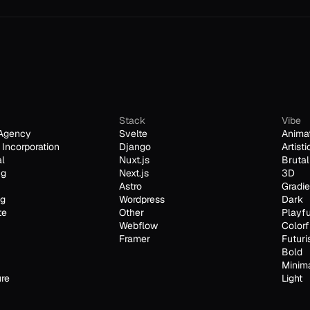
Stack
Vibe
Agency
Svelte
Anima
Incorporation
Django
Artisti
al
Nuxt.js
Brutal
ng
Next.js
3D
Astro
Gradie
ng
Wordpress
Dark
te
Other
Playfu
Webflow
Colorf
Framer
Futuri
Bold
Minim
ure
Light