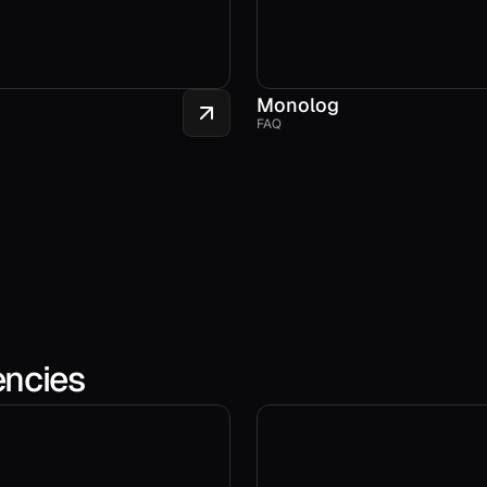
Monolog
FAQ
encies