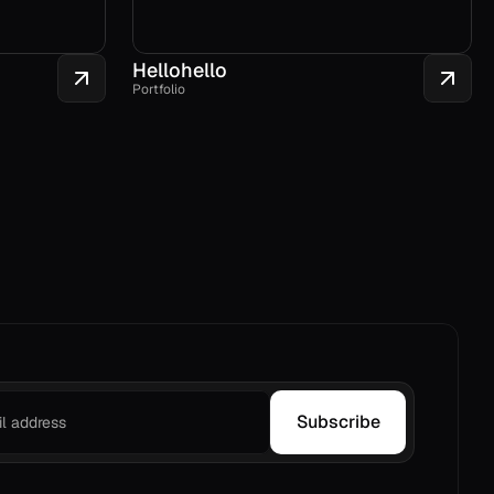
Hellohello
Portfolio
Subscribe