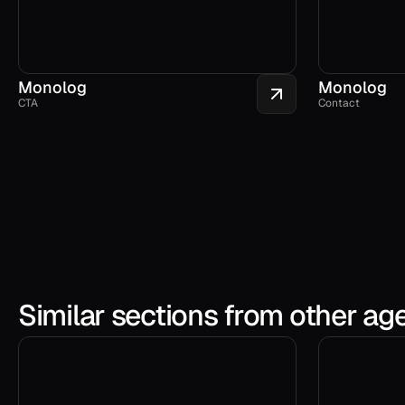
Monolog
Monolog
CTA
Contact
Similar sections from other ag