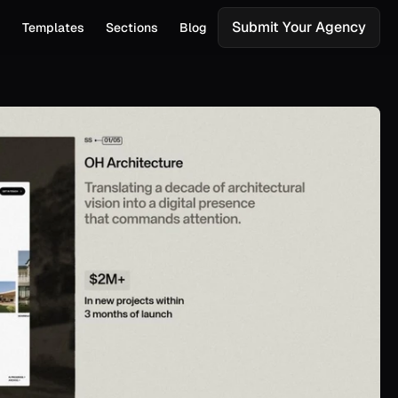
Submit Your Agency
s
Templates
Sections
Blog