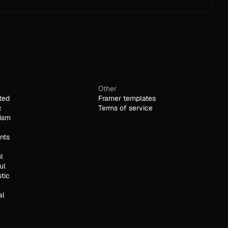
Other
ted
Framer templates
c
Terms of service
ism
nts
l
ul
stic
al