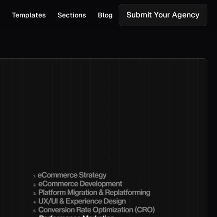
Submit Your Agency
s
Templates
Sections
Blog