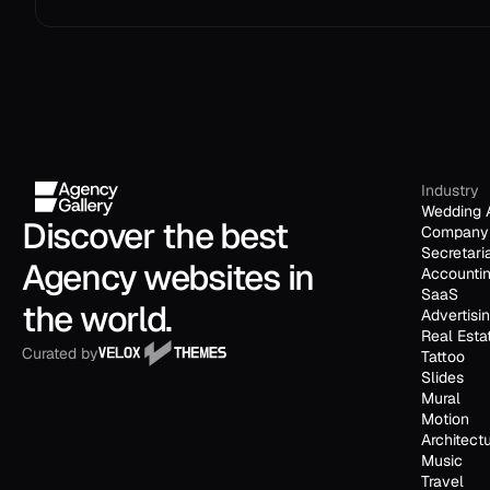
Industry
Wedding 
Discover the best 
Company 
Secretari
Agency websites in 
Accounti
SaaS
the world.
Advertisi
Real Esta
Curated by
Tattoo
Slides
Mural
Motion
Architect
Music
Travel