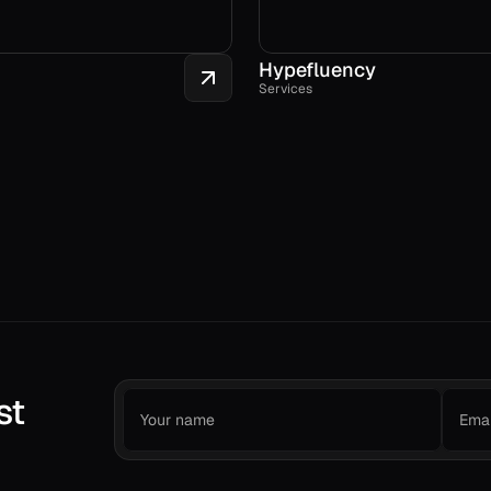
Hypefluency
Services
st