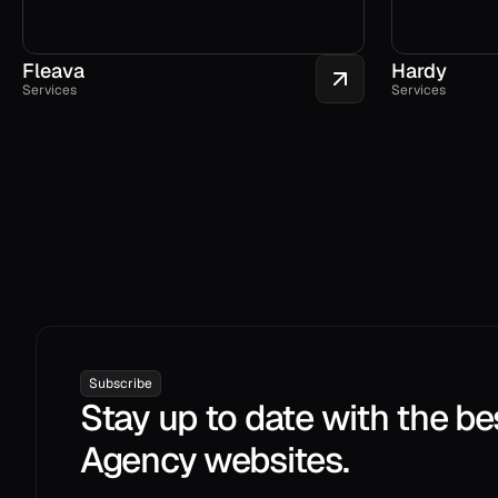
Fleava
Hardy
Services
Services
Subscribe
Stay up to date with the be
Agency websites.