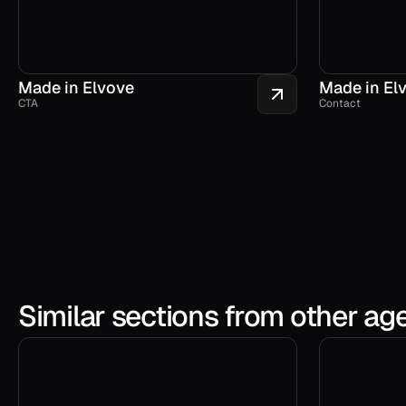
Made in Elvove
Made in El
CTA
Contact
Similar sections from other ag