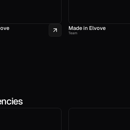
vove
Made in Elvove
Team
encies