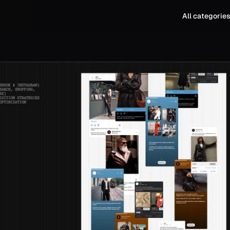
All categorie