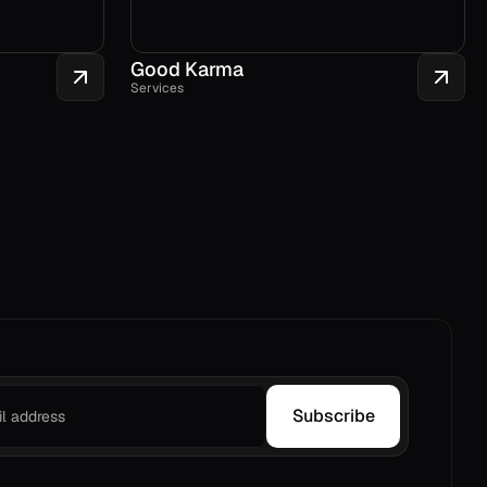
Good Karma
Services
Subscribe