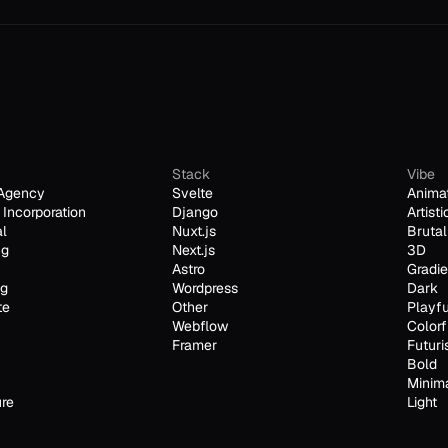
Stack
Vibe
Agency
Svelte
Anima
Incorporation
Django
Artisti
al
Nuxt.js
Brutal
ng
Next.js
3D
Astro
Gradie
ng
Wordpress
Dark
te
Other
Playfu
Webflow
Colorf
Framer
Futuri
Bold
Minim
ure
Light