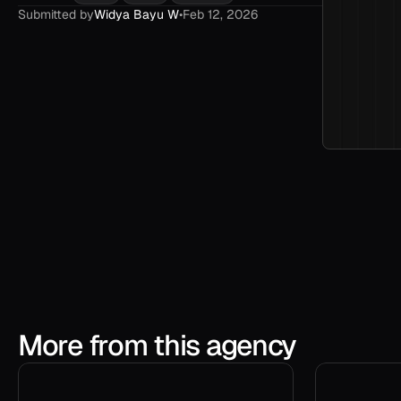
Submitted by
Widya Bayu W
•
Feb 12, 2026
More from this agency