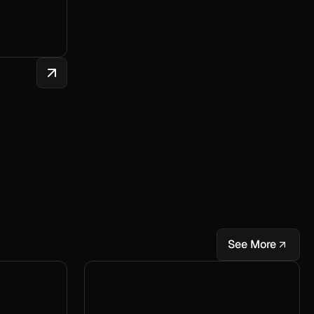
See More