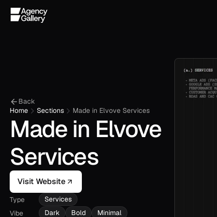
Back
Home
Sections
Made in Elvove Services
Made in Elvove 
Services
Visit Website
Services
Type
Dark
Bold
Minimal
Vibe