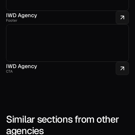
IWD Agency
Footer
IWD Agency
CTA
Similar sections from other 
agencies