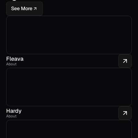
See More
Fleava
About
Hardy
About