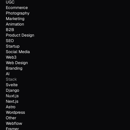
UGC
Ecommerce
Photography
Marketing
Animation
B2B
Product Design
SEO
Startup
Social Media
Web3
Web Design
Branding
AI
Stack
Svelte
Django
Nuxt.js
Next.js
Astro
Wordpress
Other
Webflow
Framer