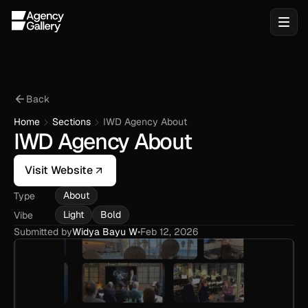
Back
Home
Sections
IWD Agency About
IWD Agency About
Visit Website
About
Type
Light
Bold
Vibe
Submitted by
Widya Bayu W
•
Feb 12, 2026