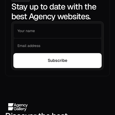
Stay up to date with the
best Agency websites.
Subscribe