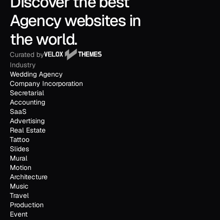
Discover the best 
Agency websites in 
the world.
Curated by
Industry
Wedding Agency
Company Incorporation
Secretarial
Accounting
SaaS
Advertising
Real Estate
Tattoo
Slides
Mural
Motion
Architecture
Music
Travel
Production
Event