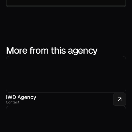
More from this agency
IWD Agency
Contact