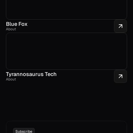
Blue Fox
About
Tyrannosaurus Tech
About
Subscribe