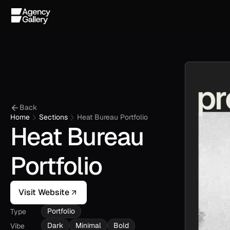
Back
Home
Sections
Heat Bureau Portfolio
Heat Bureau 
Portfolio
Visit Website
Portfolio
Type
Dark
Minimal
Bold
Vibe