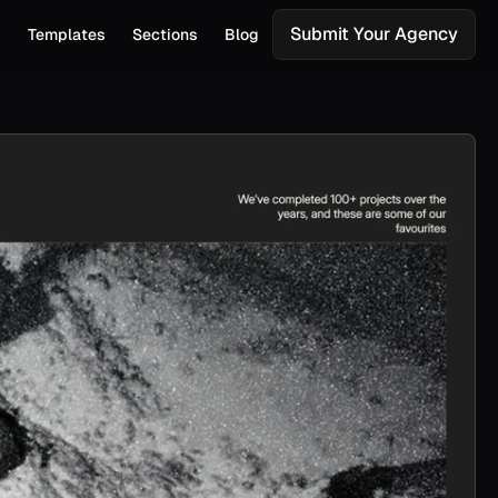
Submit Your Agency
s
Templates
Sections
Blog