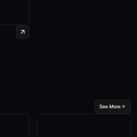
See More