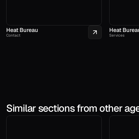
Heat Bureau
Heat Burea
Contact
Services
Similar sections from other ag