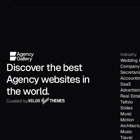
Industry
Wedding 
Discover the best 
Company 
Secretari
Agency websites in 
Accounti
SaaS
the world.
Advertisi
Real Esta
Curated by
Tattoo
Slides
Mural
Motion
Architect
Music
Travel