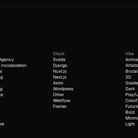
Stack
Vibe
Agency
Svelte
Anima
Incorporation
Django
Artisti
al
Nuxt.js
Brutal
ng
Next.js
3D
Astro
Gradie
ng
Wordpress
Dark
te
Other
Playfu
Webflow
Colorf
Framer
Futuri
Bold
Minim
ure
Light