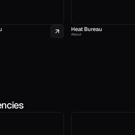
u
Heat Bureau
About
encies