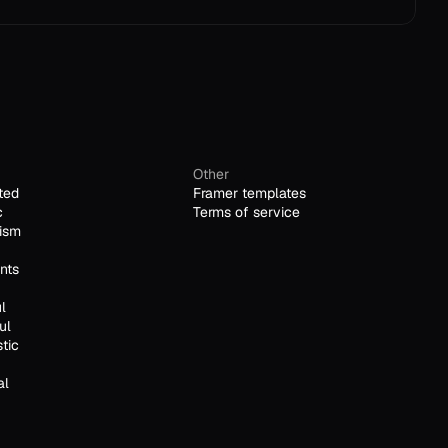
Other
ted
Framer templates
c
Terms of service
ism
nts
l
ul
stic
al