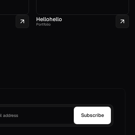
Hellohello
Portfolio
Subscribe