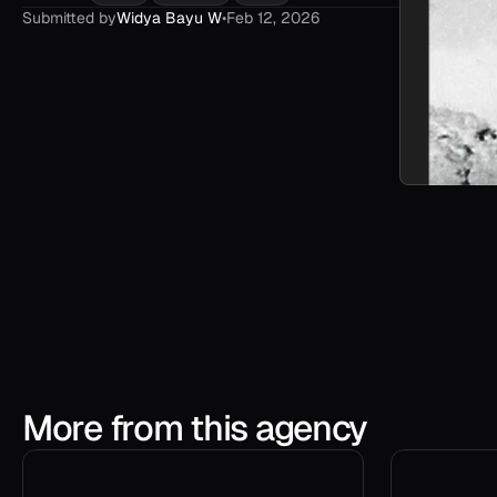
Submitted by
Widya Bayu W
•
Feb 12, 2026
More from this agency