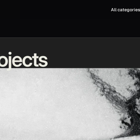
All categorie