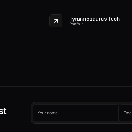
Tyrannosaurus Tech
Portfolio
st