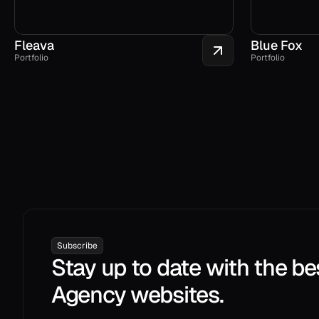
Fleava
Blue Fox
Portfolio
Portfolio
Subscribe
Stay up to date with the be
Agency websites.