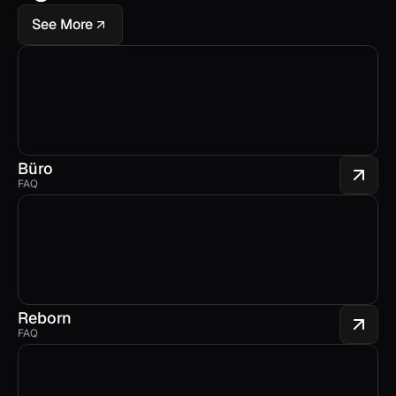
See More
Büro
FAQ
Reborn
FAQ