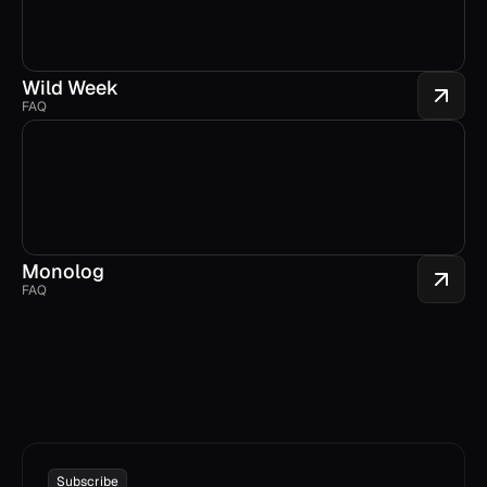
Wild Week
FAQ
Monolog
FAQ
Subscribe