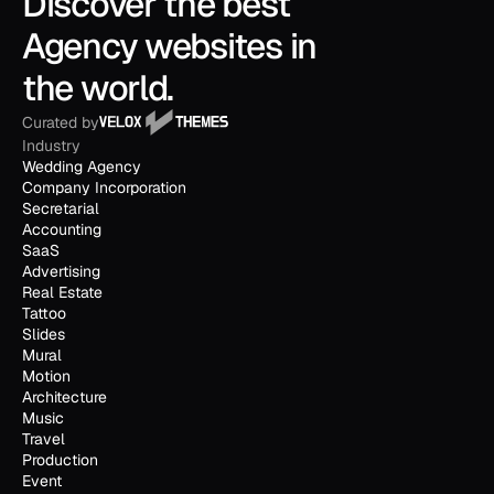
Discover the best 
Agency websites in 
the world.
Curated by
Industry
Wedding Agency
Company Incorporation
Secretarial
Accounting
SaaS
Advertising
Real Estate
Tattoo
Slides
Mural
Motion
Architecture
Music
Travel
Production
Event