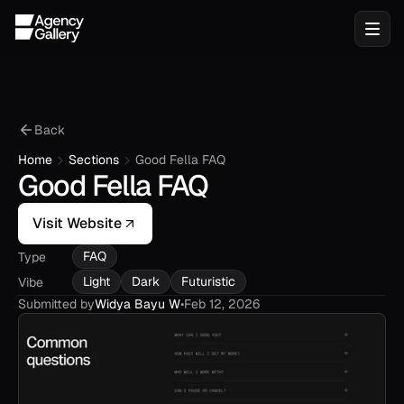
Back
Home
Sections
Good Fella FAQ
Good Fella FAQ
Visit Website
FAQ
Type
Light
Dark
Futuristic
Vibe
Submitted by
Widya Bayu W
•
Feb 12, 2026