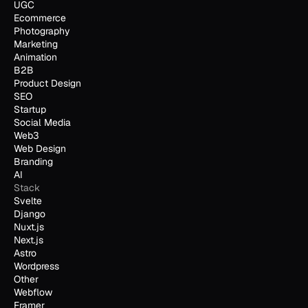
UGC
Ecommerce
Photography
Marketing
Animation
B2B
Product Design
SEO
Startup
Social Media
Web3
Web Design
Branding
AI
Stack
Svelte
Django
Nuxt.js
Next.js
Astro
Wordpress
Other
Webflow
Framer