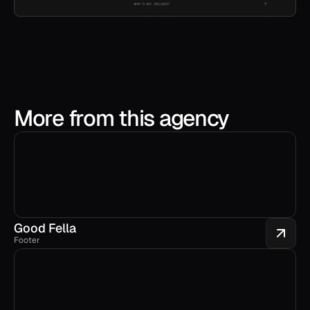
More from this agency
Good Fella
Footer