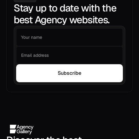
Stay up to date with the
best Agency websites.
Subscribe