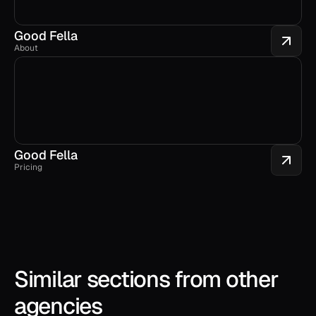
Good Fella
About
Good Fella
Pricing
Similar sections from other 
agencies