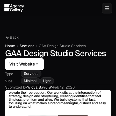
Back
Home
Sections
GAA Design Studio Services
GAA Design Studio Services
Visit Website
Services
Type
Minimal
Light
Vibe
Submitted by
Widya Bayu W
•
Feb 12, 2026