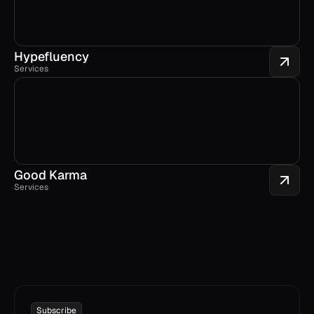
Hypefluency
Services
Good Karma
Services
Subscribe