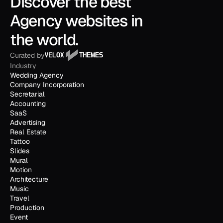
Discover the best 
Agency websites in 
the world.
Curated by
Industry
Wedding Agency
Company Incorporation
Secretarial
Accounting
SaaS
Advertising
Real Estate
Tattoo
Slides
Mural
Motion
Architecture
Music
Travel
Production
Event