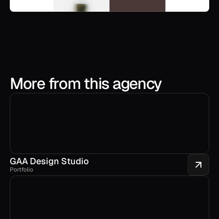
More from this agency
GAA Design Studio
Portfolio