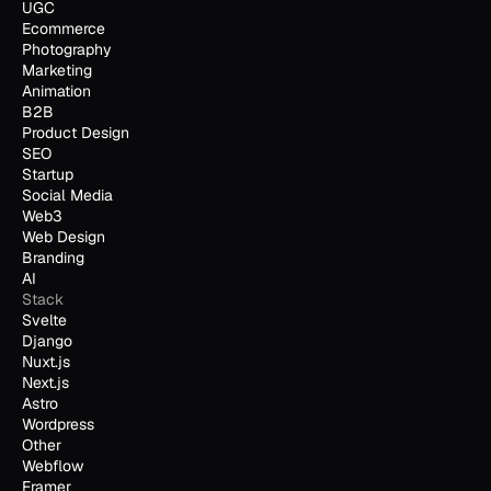
UGC
Ecommerce
Photography
Marketing
Animation
B2B
Product Design
SEO
Startup
Social Media
Web3
Web Design
Branding
AI
Stack
Svelte
Django
Nuxt.js
Next.js
Astro
Wordpress
Other
Webflow
Framer