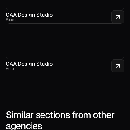
GAA Design Studio
Footer
GAA Design Studio
Hero
Similar sections from other 
agencies