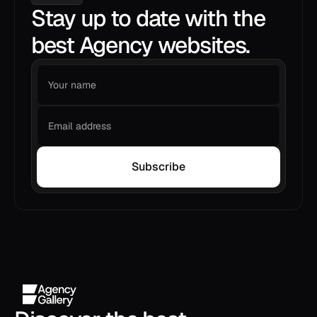
Stay up to date with the
best Agency websites.
Subscribe