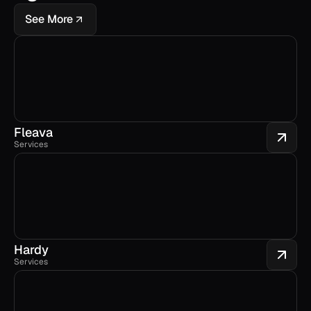
See More
Fleava
Services
Hardy
Services