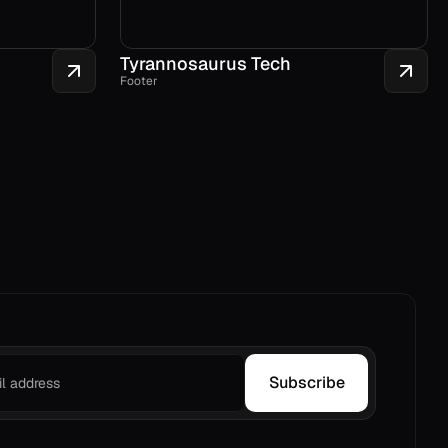
Tyrannosaurus Tech
Footer
Subscribe