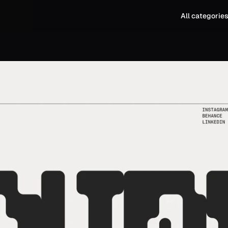
All categorie