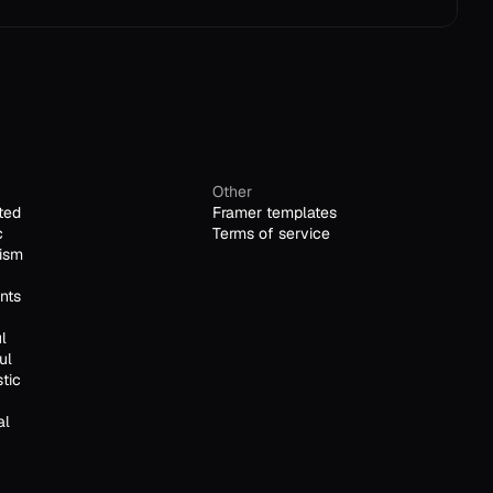
Other
ted
Framer templates
c
Terms of service
ism
nts
l
ul
stic
al