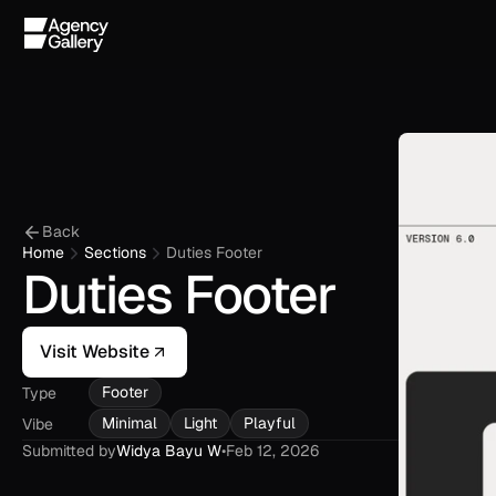
Back
Home
Sections
Duties Footer
Duties Footer
Visit Website
Footer
Type
Minimal
Light
Playful
Vibe
Submitted by
Widya Bayu W
•
Feb 12, 2026