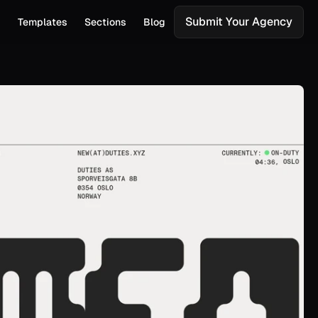
Submit Your Agency
s
Templates
Sections
Blog