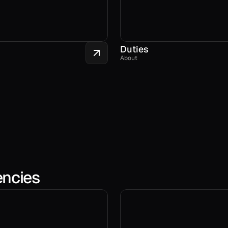
Duties
About
encies