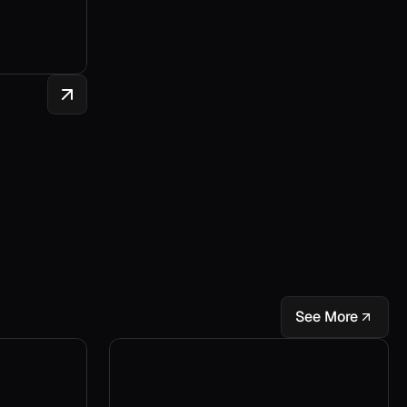
See More