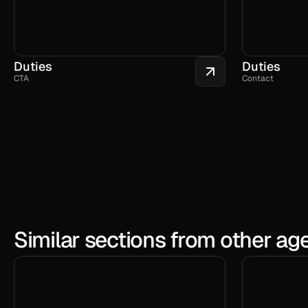
Duties
Duties
CTA
Contact
Similar sections from other ag