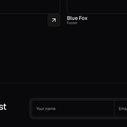
Blue Fox
Footer
st