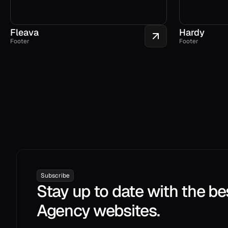
Fleava
Hardy
Footer
Footer
Subscribe
Stay up to date with the be
Agency websites.