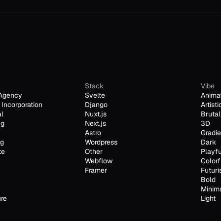
Stack
Vibe
Agency
Svelte
Anima
Incorporation
Django
Artisti
al
Nuxt.js
Brutal
ng
Next.js
3D
Astro
Gradie
ng
Wordpress
Dark
te
Other
Playfu
Webflow
Colorf
Framer
Futuri
Bold
Minim
ure
Light