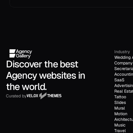
Industry
Wedding 
Discover the best 
Company 
Secretari
Agency websites in 
Accounti
SaaS
the world.
Advertisi
Real Esta
Curated by
Tattoo
Slides
Mural
Motion
Architect
Music
Travel