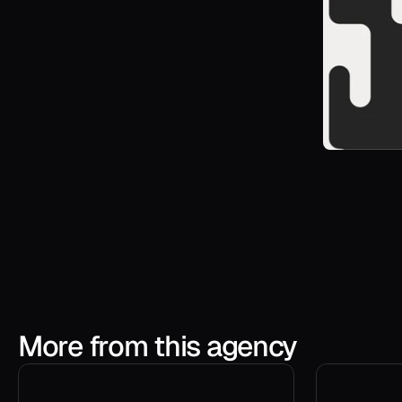
More from this agency