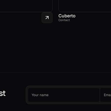
Cuberto
Contact
st