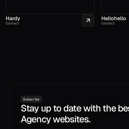
Hardy
Hellohello
Contact
Contact
Subscribe
Stay up to date with the be
Agency websites.