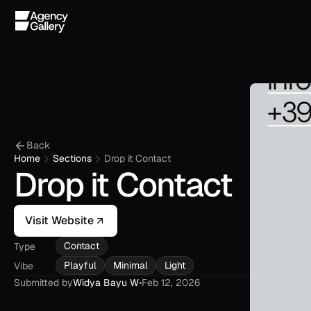
Back
Home
Sections
Drop it Contact
Drop it Contact
Visit Website
Contact
Type
Playful
Minimal
Light
Vibe
Submitted by
Widya Bayu W
•
Feb 12, 2026