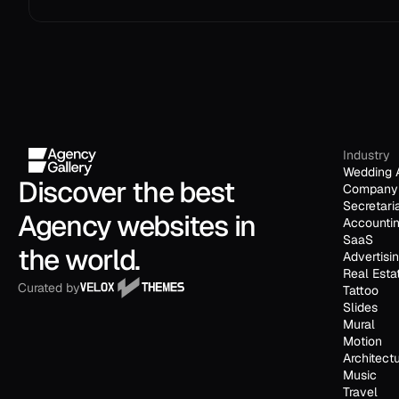
Industry
Wedding 
Discover the best 
Company 
Secretari
Agency websites in 
Accounti
SaaS
the world.
Advertisi
Real Esta
Curated by
Tattoo
Slides
Mural
Motion
Architect
Music
Travel