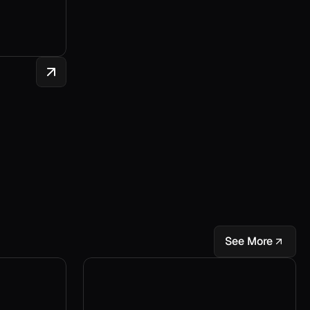
See More