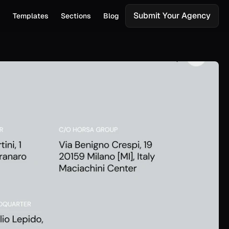
Submit Your Agency
s
Templates
Sections
Blog