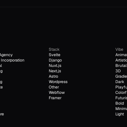
Stack
Vibe
Agency
Svelte
Anima
Incorporation
Django
Artisti
al
Nuxt.js
Brutal
ng
Next.js
3D
Astro
Gradie
ng
Wordpress
Dark
te
Other
Playfu
Webflow
Colorf
Framer
Futuri
Bold
Minim
ure
Light