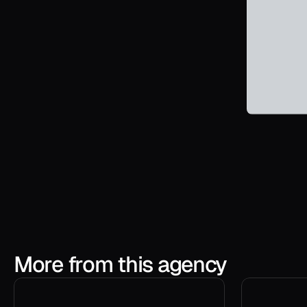
More from this agency