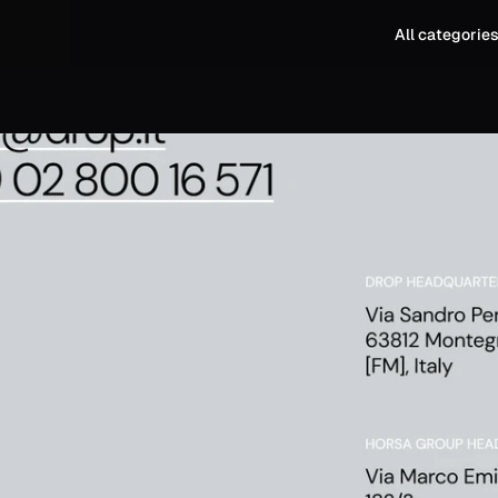
All categorie