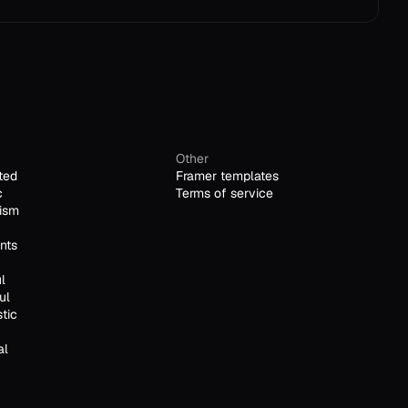
Other
ted
Framer templates
c
Terms of service
ism
nts
l
ul
stic
al