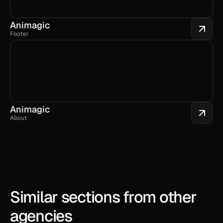
Animagic
Footer
Animagic
About
Similar sections from other 
agencies