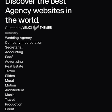
Discover the best 
Agency websites in 
the world.
Curated by
Industry
Wedding Agency
Company Incorporation
Secretarial
Accounting
SaaS
Advertising
Real Estate
Tattoo
Slides
Mural
Motion
Architecture
Music
Travel
Production
Event