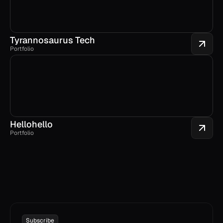
Tyrannosaurus Tech
Portfolio
Hellohello
Portfolio
Subscribe