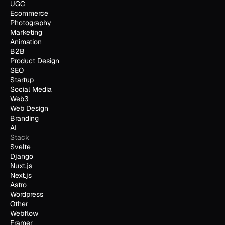
UGC
Ecommerce
Photography
Marketing
Animation
B2B
Product Design
SEO
Startup
Social Media
Web3
Web Design
Branding
AI
Stack
Svelte
Django
Nuxt.js
Next.js
Astro
Wordpress
Other
Webflow
Framer