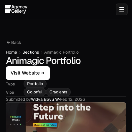
Back
Home
Sections
Animagic Portfolio
Animagic Portfolio
Visit Website
Portfolio
Type
Colorful
Gradients
Vibe
Submitted by
Widya Bayu W
•
Feb 12, 2026