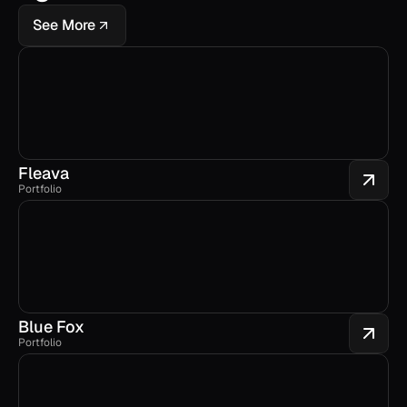
See More
Fleava
Portfolio
Blue Fox
Portfolio