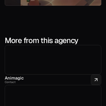
More from this agency
Animagic
Contact