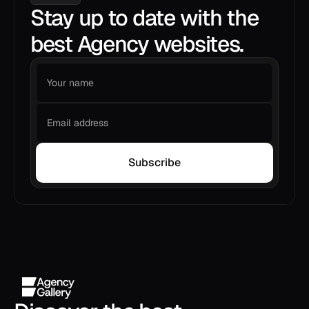
Stay up to date with the
best Agency websites.
Subscribe