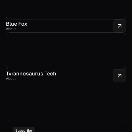
Blue Fox
About
Tyrannosaurus Tech
About
Subscribe