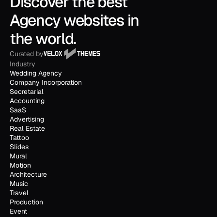
Discover the best 
Agency websites in 
the world.
Curated by
Industry
Wedding Agency
Company Incorporation
Secretarial
Accounting
SaaS
Advertising
Real Estate
Tattoo
Slides
Mural
Motion
Architecture
Music
Travel
Production
Event