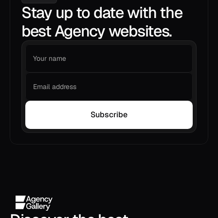
Stay up to date with the
best Agency websites.
Subscribe