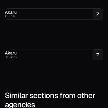
Akaru
Portfolio
Akaru
Services
Similar sections from other 
agencies