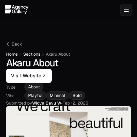
Back
Home
Sections
Akaru About
Akaru About
Visit Website
About
Type
Playful
Minimal
Bold
Vibe
Submitted by
Widya Bayu W
•
Feb 12, 2026