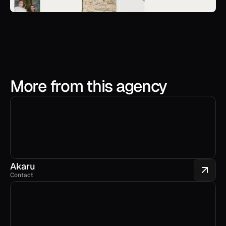
More from this agency
Akaru
Contact