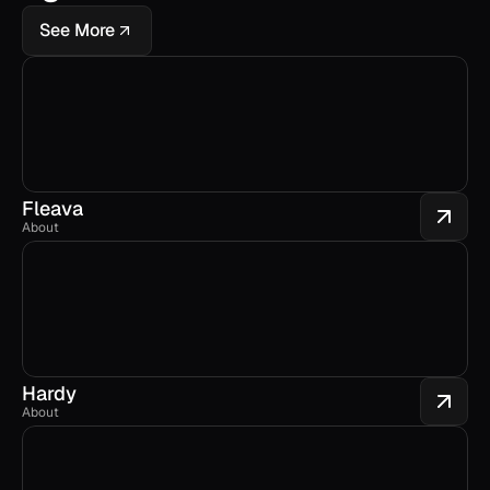
See More
Fleava
About
Hardy
About