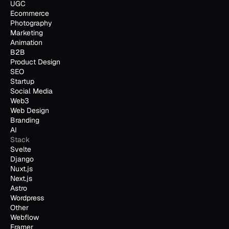
UGC
Ecommerce
Photography
Marketing
Animation
B2B
Product Design
SEO
Startup
Social Media
Web3
Web Design
Branding
AI
Stack
Svelte
Django
Nuxt.js
Next.js
Astro
Wordpress
Other
Webflow
Framer