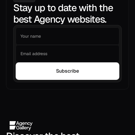
Stay up to date with the
best Agency websites.
Subscribe