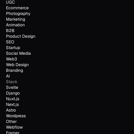
UGC
Ecommerce
Photography
Marketing
Animation
B2B
Product Design
SEO
Startup
Social Media
Web3
Web Design
Branding
AI
Stack
Svelte
Django
Nuxt.js
Next.js
Astro
Wordpress
Other
Webflow
Framer