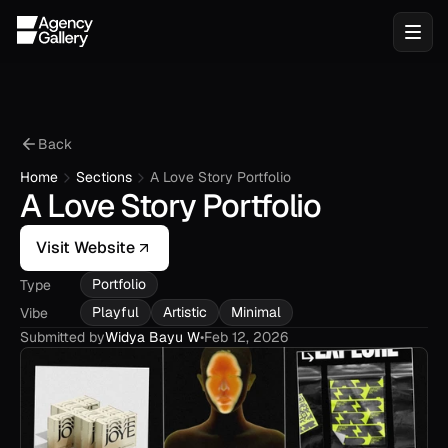
Back
Home
Sections
A Love Story Portfolio
A Love Story Portfolio
Visit Website
Portfolio
Type
Playful
Artistic
Minimal
Vibe
Submitted by
Widya Bayu W
•
Feb 12, 2026