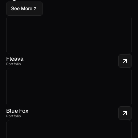
See More
Fleava
Portfolio
Blue Fox
Portfolio