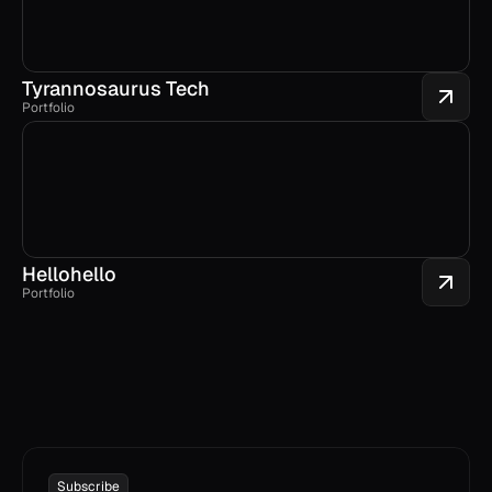
Tyrannosaurus Tech
Portfolio
Hellohello
Portfolio
Subscribe