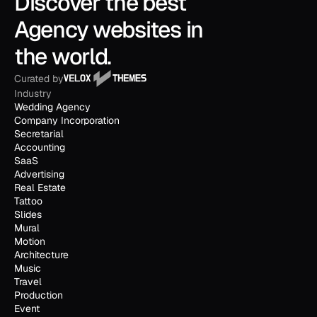
Discover the best 
Agency websites in 
the world.
Curated by
Industry
Wedding Agency
Company Incorporation
Secretarial
Accounting
SaaS
Advertising
Real Estate
Tattoo
Slides
Mural
Motion
Architecture
Music
Travel
Production
Event