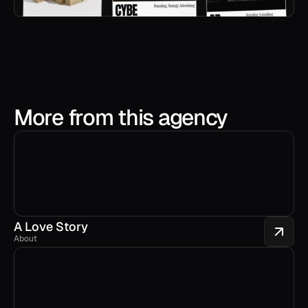
More from this agency
A Love Story
About