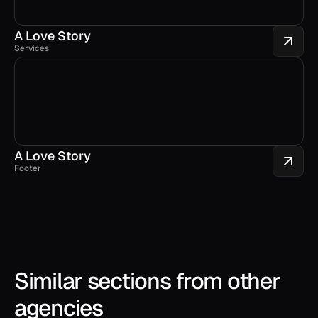
A Love Story
Services
A Love Story
Footer
Similar sections from other 
agencies