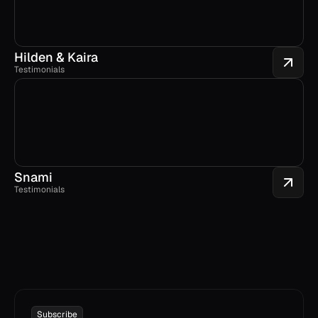
Hilden & Kaira
Testimonials
Snami
Testimonials
Subscribe