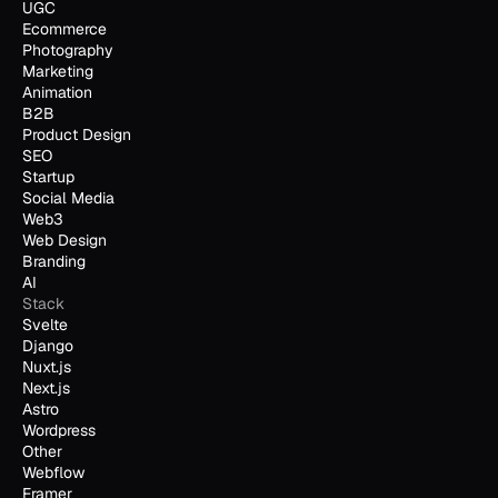
UGC
Ecommerce
Photography
Marketing
Animation
B2B
Product Design
SEO
Startup
Social Media
Web3
Web Design
Branding
AI
Stack
Svelte
Django
Nuxt.js
Next.js
Astro
Wordpress
Other
Webflow
Framer