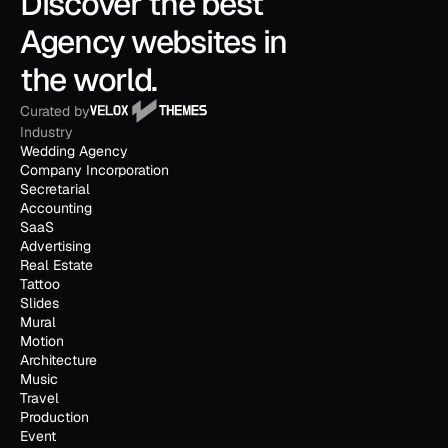
Discover the best 
Agency websites in 
the world.
Curated by
Industry
Wedding Agency
Company Incorporation
Secretarial
Accounting
SaaS
Advertising
Real Estate
Tattoo
Slides
Mural
Motion
Architecture
Music
Travel
Production
Event