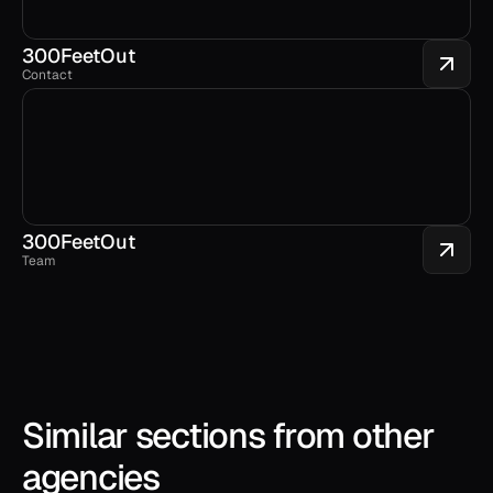
300FeetOut 
Contact
300FeetOut 
Team
Similar sections from other 
agencies