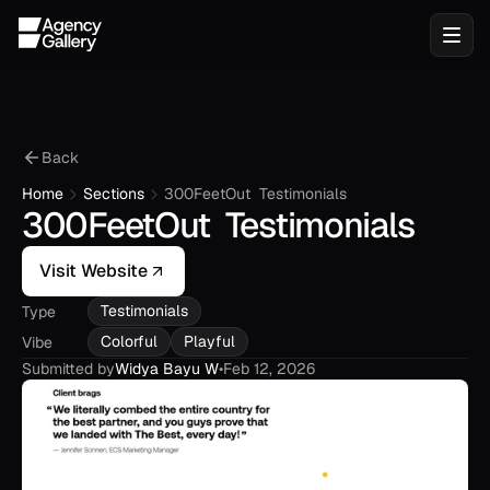
Back
Home
Sections
300FeetOut  Testimonials
300FeetOut  Testimonials
Visit Website
Testimonials
Type
Colorful
Playful
Vibe
Submitted by
Widya Bayu W
•
Feb 12, 2026