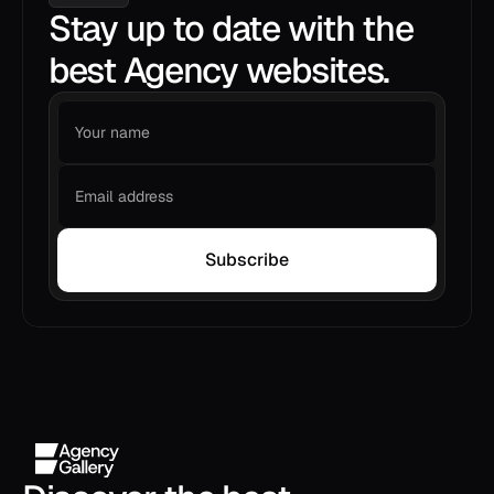
Stay up to date with the
best Agency websites.
Subscribe