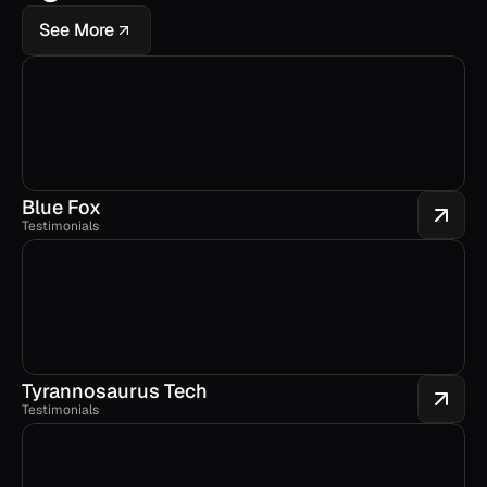
See More
Blue Fox
Testimonials
Tyrannosaurus Tech
Testimonials