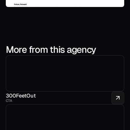
More from this agency
300FeetOut 
CTA