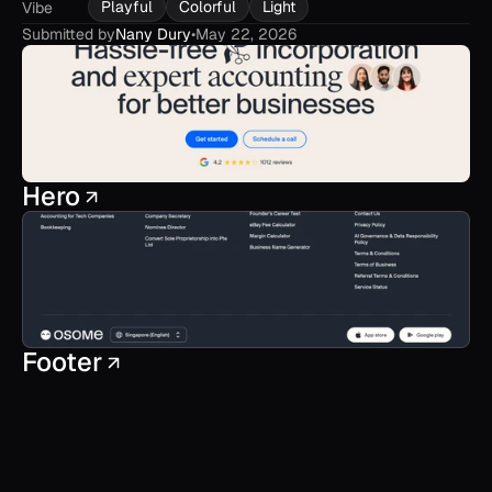
Playful
Colorful
Light
Vibe
Submitted by
Nany Dury
•
May 22, 2026
Hero
Footer