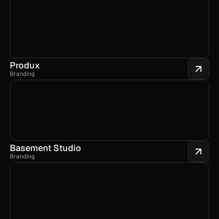
Produx
Branding
Basement Studio
Branding