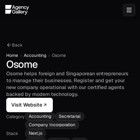
Back
Home
Accounting
Osome
Osome
Osome helps foreign and Singaporean entrepreneurs 
to manage their businesses. Register and get your 
new company operational with our certified agents 
backed by modern technology.
Visit Website
Accounting
Secretarial
Category
Company Incorporation
Next.js
Stack