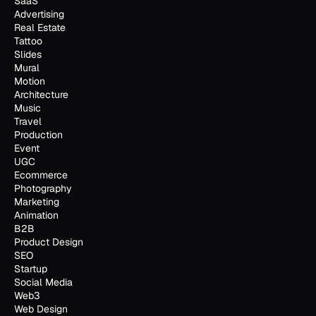
SaaS
Advertising
Real Estate
Tattoo
Slides
Mural
Motion
Architecture
Music
Travel
Production
Event
UGC
Ecommerce
Photography
Marketing
Animation
B2B
Product Design
SEO
Startup
Social Media
Web3
Web Design