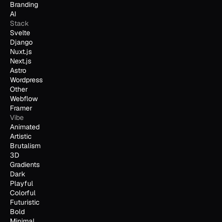
Branding
AI
Stack
Svelte
Django
Nuxt.js
Next.js
Astro
Wordpress
Other
Webflow
Framer
Vibe
Animated
Artistic
Brutalism
3D
Gradients
Dark
Playful
Colorful
Futuristic
Bold
Minimal