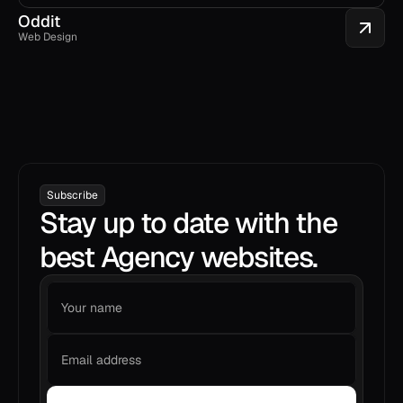
Oddit
Web Design
Subscribe
Stay up to date with the
best Agency websites.