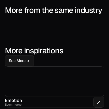
More from the same industry
More inspirations
See More
Emotion
Ecommerce