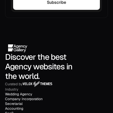
Subscribe
Discover the best 
Agency websites in 
the world.
Curated by
Industry
Wedding Agency
Company Incorporation
Secretarial
Accounting