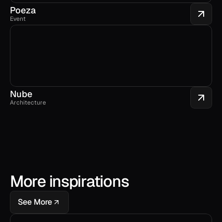
Poeza
Event
Nube
Architecture
More inspirations
See More