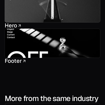
Hero
Footer
More from the same industry