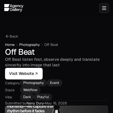
Back
Home
Photography
Off Beat
Off Beat
Off Beat listen first, observe deeply and translate 
sincerity into image that last
Visit Website
Photography
Event
Category
Webflow
Stack
Dark
Playful
Vibe
Submitted by
Nany Dury
•
May 16, 2026