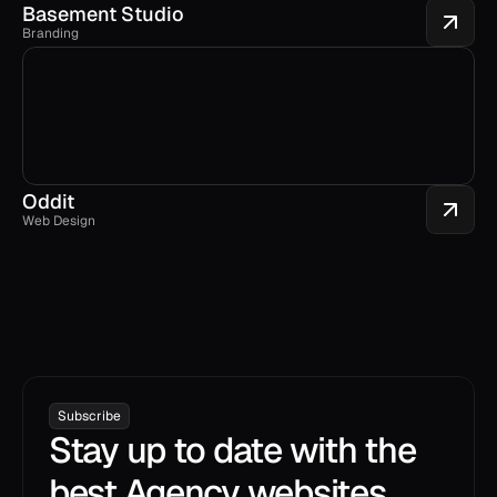
Basement Studio
Branding
Oddit
Web Design
Subscribe
Stay up to date with the
best Agency websites.