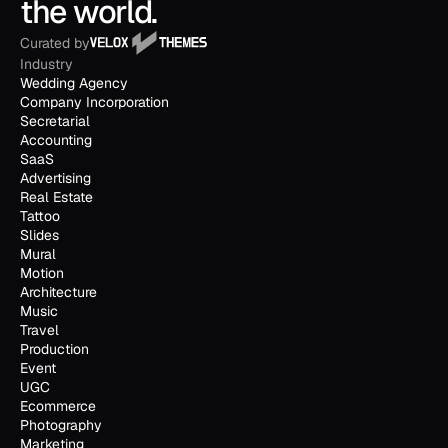
the world.
Curated by
Industry
Wedding Agency
Company Incorporation
Secretarial
Accounting
SaaS
Advertising
Real Estate
Tattoo
Slides
Mural
Motion
Architecture
Music
Travel
Production
Event
UGC
Ecommerce
Photography
Marketing