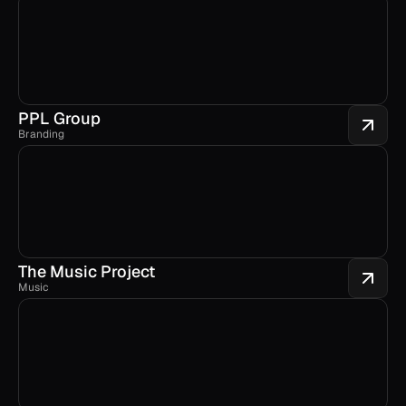
PPL Group
Branding
The Music Project
Music