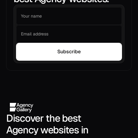
Subscribe
Discover the best 
Agency websites in 