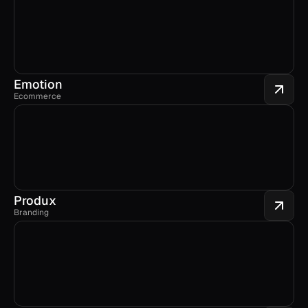
Emotion
Ecommerce
Produx
Branding