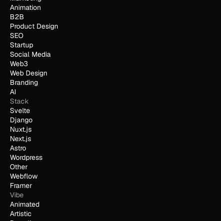
Animation
B2B
Product Design
SEO
Startup
Social Media
Web3
Web Design
Branding
AI
Stack
Svelte
Django
Nuxt.js
Next.js
Astro
Wordpress
Other
Webflow
Framer
Vibe
Animated
Artistic